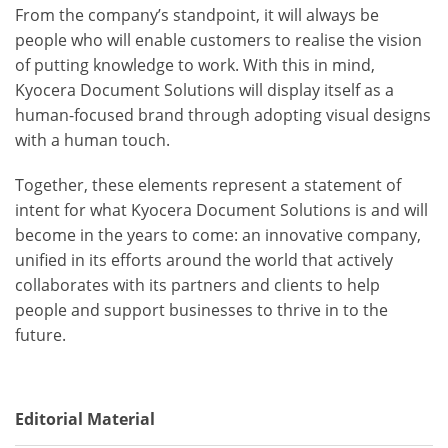
From the company’s standpoint, it will always be
people who will enable customers to realise the vision
of putting knowledge to work. With this in mind,
Kyocera Document Solutions will display itself as a
human-focused brand through adopting visual designs
with a human touch.
Together, these elements represent a statement of
intent for what Kyocera Document Solutions is and will
become in the years to come: an innovative company,
unified in its efforts around the world that actively
collaborates with its partners and clients to help
people and support businesses to thrive in to the
future.
Editorial Material