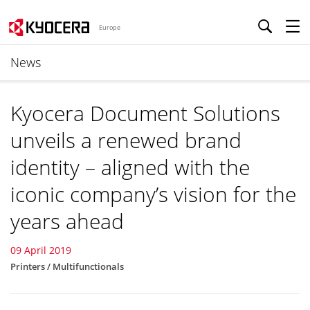
Europe
News
Kyocera Document Solutions
unveils a renewed brand
identity – aligned with the
iconic company’s vision for the
years ahead
09 April 2019
Printers / Multifunctionals