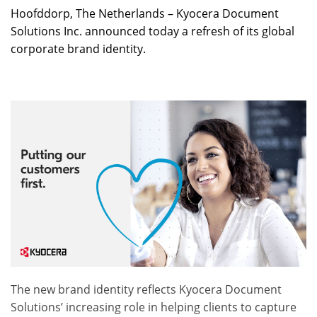
Hoofddorp, The Netherlands – Kyocera Document
Solutions Inc. announced today a refresh of its global
corporate brand identity.
The new brand identity reflects Kyocera Document
Solutions’ increasing role in helping clients to capture