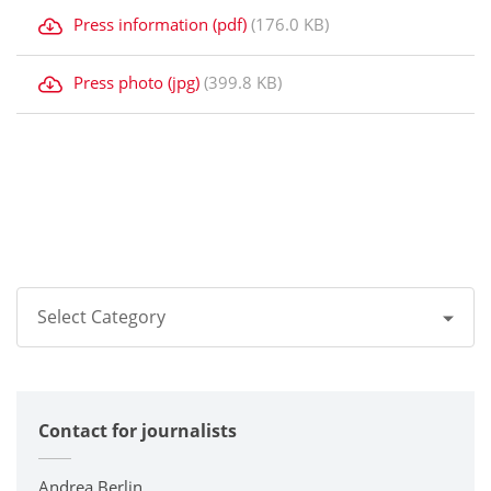
Press information (pdf)
(176.0 KB)
Press photo (jpg)
(399.8 KB)
Select Category
All
Contact for journalists
Corporate
Printers / Multifunctionals
Andrea Berlin