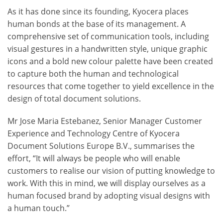
As it has done since its founding, Kyocera places
human bonds at the base of its management. A
comprehensive set of communication tools, including
visual gestures in a handwritten style, unique graphic
icons and a bold new colour palette have been created
to capture both the human and technological
resources that come together to yield excellence in the
design of total document solutions.
Mr Jose Maria Estebanez, Senior Manager Customer
Experience and Technology Centre of Kyocera
Document Solutions Europe B.V., summarises the
effort, “It will always be people who will enable
customers to realise our vision of putting knowledge to
work. With this in mind, we will display ourselves as a
human focused brand by adopting visual designs with
a human touch.”