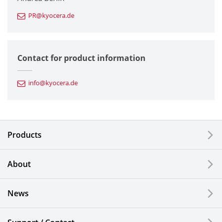
PR@kyocera.de
Fine Ceramic Components
Semiconductor Components
Contact for product information
Automotive Components
info@kyocera.de
Industrial Tools
Electronic Components & Devices
Products
Printing Devices
About
LCDs and Touch Solutions
News
Solar Electric Systems
Watch and Jewelry Industry