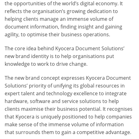
the opportunities of the world’s digital economy. It
reflects the organisation’s growing dedication to
helping clients manage an immense volume of
document information, finding insight and gaining
agility, to optimise their business operations.
The core idea behind Kyocera Document Solutions’
new brand identity is to help organisations put
knowledge to work to drive change.
The new brand concept expresses Kyocera Document
Solutions’ priority of unifying its global resources in
expert talent and technology excellence to integrate
hardware, software and service solutions to help
clients maximise their business potential. It recognises
that Kyocera is uniquely positioned to help companies
make sense of the immense volume of information
that surrounds them to gain a competitive advantage.