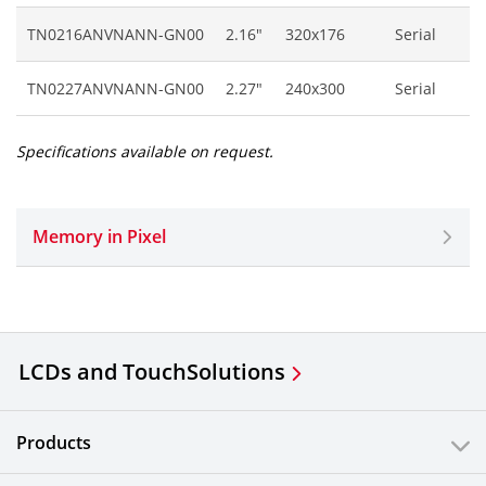
TN0216ANVNANN-GN00
2.16"
320x176
Serial
TN0227ANVNANN-GN00
2.27"
240x300
Serial
Specifications available on request.
Memory in Pixel
LCDs and Touch
Solutions
Products