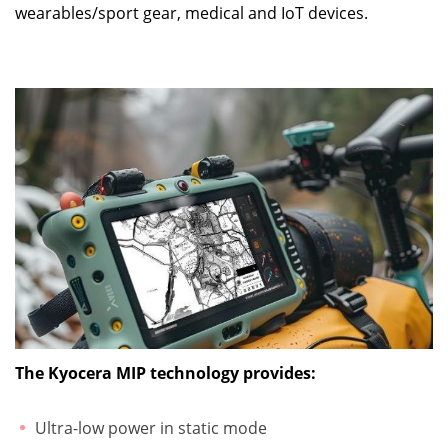
wearables/sport gear, medical and IoT devices.
The Kyocera MIP technology provides:
Ultra-low power in static mode