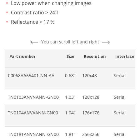
Low power when changing images
Contrast ratio > 24:1
Reflectance > 17 %
You can scroll left and right
Part number
Size
Resolution
Interface
C0068AA65401-NN-AA
0.68"
120x48
Serial
TN0103ANVNANN-GN00
1.03"
128x128
Serial
TN0104ANVAANN-GN00
1.04"
176x176
Serial
TN0181ANVNANN-GN00
1.81"
256x256
Serial