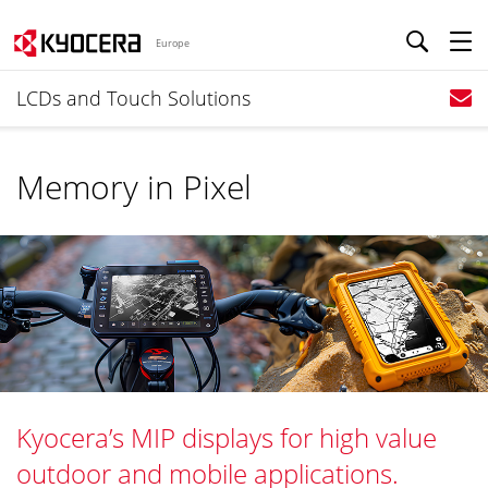
Europe
LCDs and Touch Solutions
Memory in Pixel
Kyocera’s MIP displays for high value
outdoor and mobile applications.