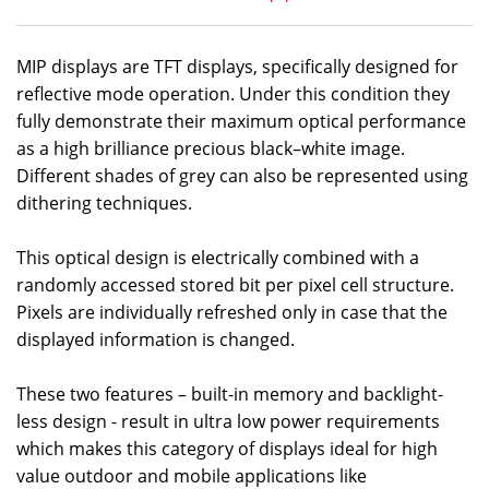
MIP displays are TFT displays, specifically designed for
reflective mode operation. Under this condition they
fully demonstrate their maximum optical performance
as a high brilliance precious black–white image.
Different shades of grey can also be represented using
dithering techniques.
This optical design is electrically combined with a
randomly accessed stored bit per pixel cell structure.
Pixels are individually refreshed only in case that the
displayed information is changed.
These two features – built-in memory and backlight-
less design - result in ultra low power requirements
which makes this category of displays ideal for high
value outdoor and mobile applications like