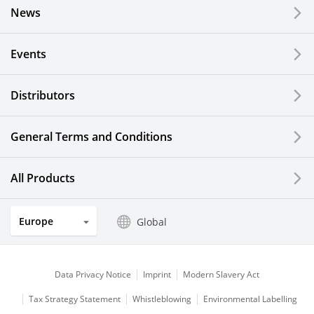
News
Events
Distributors
General Terms and Conditions
All Products
Europe
Global
Data Privacy Notice
Imprint
Modern Slavery Act
Tax Strategy Statement
Whistleblowing
Environmental Labelling