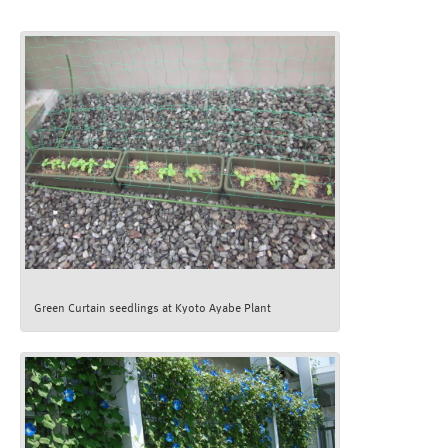
Green Curtain seedlings at Kyoto Ayabe Plant