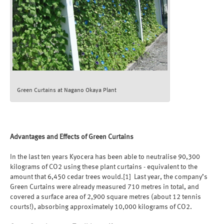
Green Curtains at Nagano Okaya Plant
Advantages and Effects of Green Curtains
In the last ten years Kyocera has been able to neutralise 90,300
kilograms of CO2 using these plant curtains - equivalent to the
amount that 6,450 cedar trees would.[1] Last year, the company’s
Green Curtains were already measured 710 metres in total, and
covered a surface area of 2,900 square metres (about 12 tennis
courts!), absorbing approximately 10,000 kilograms of CO2.