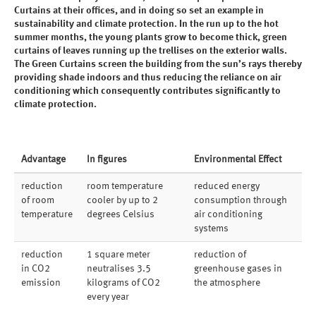
Curtains at their offices, and in doing so set an example in
sustainability and climate protection. In the run up to the hot
summer months, the young plants grow to become thick, green
curtains of leaves running up the trellises on the exterior walls.
The Green Curtains screen the building from the sun’s rays thereby
providing shade indoors and thus reducing the reliance on air
conditioning which consequently contributes significantly to
climate protection.
Advantage
In figures
Environmental Effect
reduction
room temperature
reduced energy
of room
cooler by up to 2
consumption through
temperature
degrees Celsius
air conditioning
systems
reduction
1 square meter
reduction of
in CO2
neutralises 3.5
greenhouse gases in
emission
kilograms of CO2
the atmosphere
every year