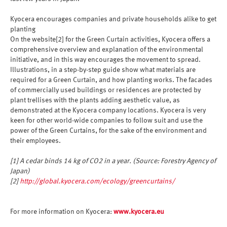
Kyocera encourages companies and private households alike to get
planting
On the website[2] for the Green Curtain activities, Kyocera offers a
comprehensive overview and explanation of the environmental
initiative, and in this way encourages the movement to spread.
Illustrations, in a step-by-step guide show what materials are
required for a Green Curtain, and how planting works. The facades
of commercially used buildings or residences are protected by
plant trellises with the plants adding aesthetic value, as
demonstrated at the Kyocera company locations. Kyocera is very
keen for other world-wide companies to follow suit and use the
power of the Green Curtains, for the sake of the environment and
their employees.
[1] A cedar binds 14 kg of CO2 in a year. (Source: Forestry Agency of
Japan)
[2]
http://global.kyocera.com/ecology/greencurtains/
For more information on Kyocera:
www.kyocera.eu