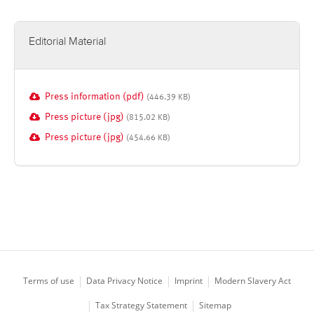
Editorial Material
Press information (pdf)
(446.39 KB)
Press picture (jpg)
(815.02 KB)
Press picture (jpg)
(454.66 KB)
Terms of use
Data Privacy Notice
Imprint
Modern Slavery Act
Tax Strategy Statement
Sitemap