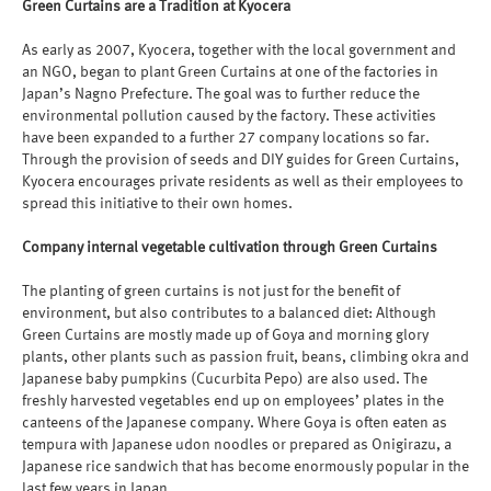
Green Curtains are a Tradition at Kyocera
As early as 2007, Kyocera, together with the local government and
an NGO, began to plant Green Curtains at one of the factories in
Japan’s Nagno Prefecture. The goal was to further reduce the
environmental pollution caused by the factory. These activities
have been expanded to a further 27 company locations so far.
Through the provision of seeds and DIY guides for Green Curtains,
Kyocera encourages private residents as well as their employees to
spread this initiative to their own homes.
Company internal vegetable cultivation through Green Curtains
The planting of green curtains is not just for the benefit of
environment, but also contributes to a balanced diet: Although
Green Curtains are mostly made up of Goya and morning glory
plants, other plants such as passion fruit, beans, climbing okra and
Japanese baby pumpkins (Cucurbita Pepo) are also used. The
freshly harvested vegetables end up on employees’ plates in the
canteens of the Japanese company. Where Goya is often eaten as
tempura with Japanese udon noodles or prepared as Onigirazu, a
Japanese rice sandwich that has become enormously popular in the
last few years in Japan.