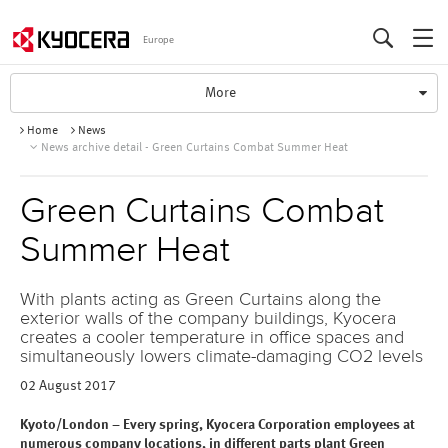
Europe
T
More
o
Home
News
g
News archive detail - Green Curtains Combat Summer Heat
g
l
e
Green Curtains Combat
N
a
Summer Heat
v
i
g
With plants acting as Green Curtains along the
a
exterior walls of the company buildings, Kyocera
t
creates a cooler temperature in office spaces and
simultaneously lowers climate-damaging CO2 levels
i
o
02 August 2017
n
Kyoto/London – Every spring, Kyocera Corporation employees at
numerous company locations, in different parts plant Green