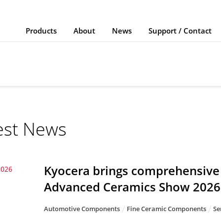
Products
About
News
Support / Contact
est News
Kyocera brings comprehensive 
2026
Advanced Ceramics Show 2026
Automotive Components
Fine Ceramic Components
Se