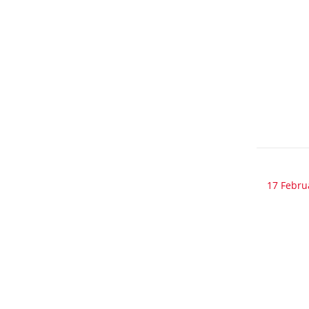
17 Febru