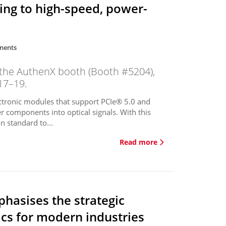
ting to high-speed, power-
nents
 the AuthenX booth (Booth #5204),
17–19.
tronic modules that support PCIe® 5.0 and
r components into optical signals. With this
 standard to...
Read more
hasises the strategic
cs for modern industries