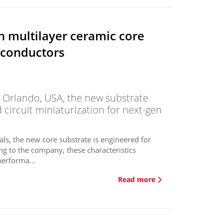
 multilayer ceramic core
iconductors
 Orlando, USA, the new substrate
d circuit miniaturization for next-gen
als, the new core substrate is engineered for
ing to the company, these characteristics
performa...
Read more