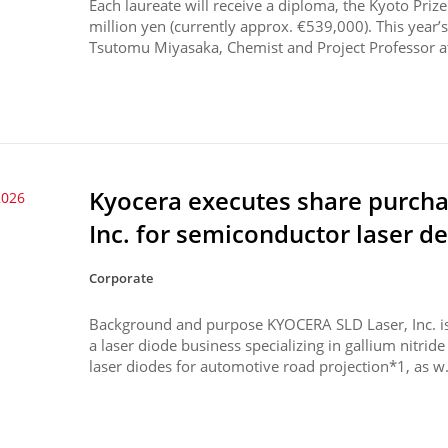
Each laureate will receive a diploma, the Kyoto Pri
million yen (currently approx. €539,000). This year’s
Tsutomu Miyasaka, Chemist and Project Professor at
Kyocera executes share purch
2026
Inc. for semiconductor laser d
Corporate
Background and purpose KYOCERA SLD Laser, Inc. is
a laser diode business specializing in gallium nitri
laser diodes for automotive road projection*1, as w.