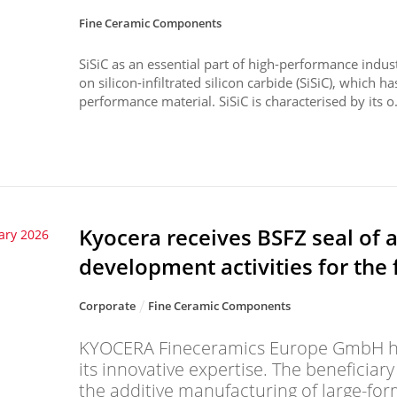
Fine Ceramic Components
SiSiC as an essential part of high-performance indu
on silicon-infiltrated silicon carbide (SiSiC), which ha
performance material. SiSiC is characterised by its o.
Kyocera receives BSFZ seal of 
ary 2026
development activities for the 
Corporate
Fine Ceramic Components
KYOCERA Fineceramics Europe GmbH ha
its innovative expertise. The beneficiar
the additive manufacturing of large-fo