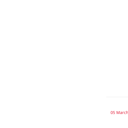
05 March