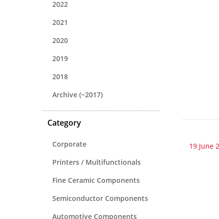
2022
2021
2020
2019
2018
Archive (~2017)
Category
Corporate
19 June 
Printers / Multifunctionals
Fine Ceramic Components
Semiconductor Components
Automotive Components