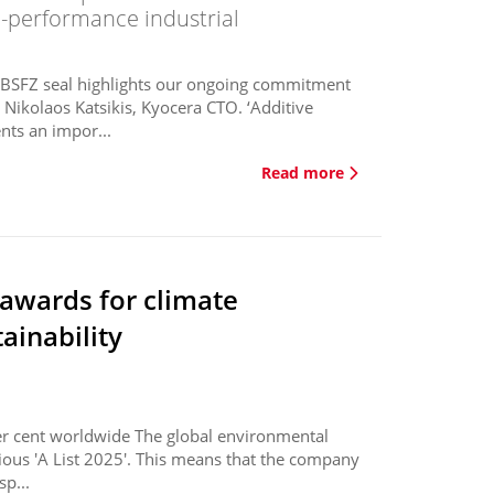
igh-performance industrial
e BSFZ seal highlights our ongoing commitment
 Nikolaos Katsikis, Kyocera CTO. ‘Additive
nts an impor...
Read more
 awards for climate
ainability
er cent worldwide The global environmental
gious 'A List 2025'. This means that the company
sp...