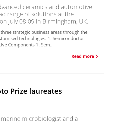
dvanced ceramics and automotive
ad range of solutions at the
on July 08-09 in Birmingham, UK.
 three strategic business areas through the
stomised technologies: 1. Semiconductor
ive Components 1. Sem...
Read more
o Prize laureates
, marine microbiologist and a