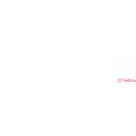
27 Febru