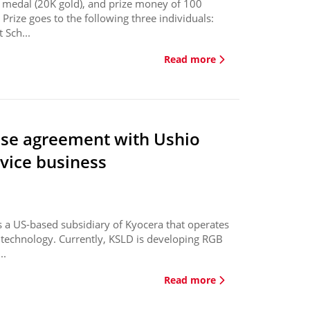
ze medal (20K gold), and prize money of 100
 Prize goes to the following three individuals:
 Sch...
Read more
ase agreement with Ushio
evice business
 a US-based subsidiary of Kyocera that operates
de technology. Currently, KSLD is developing RGB
..
Read more