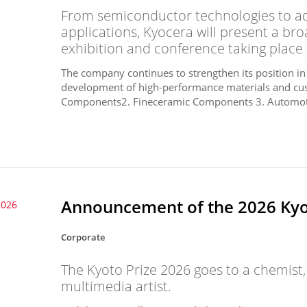
From semiconductor technologies to a
applications, Kyocera will present a bro
exhibition and conference taking place 
The company continues to strengthen its position in
development of high-performance materials and cu
Components2. Fineceramic Components 3. Automot
Announcement of the 2026 Kyot
2026
Corporate
The Kyoto Prize 2026 goes to a chemist
multimedia artist.