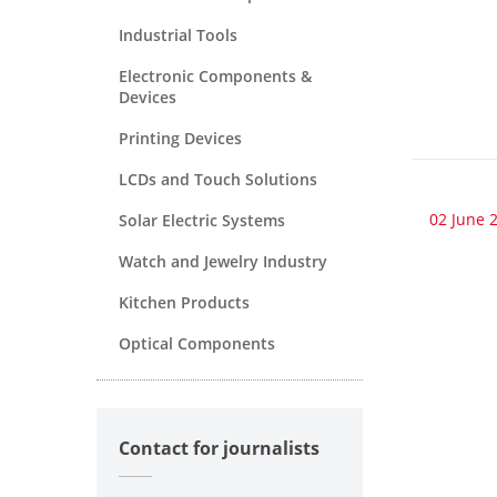
Industrial Tools
Electronic Components &
Devices
Printing Devices
LCDs and Touch Solutions
02 June 
Solar Electric Systems
Watch and Jewelry Industry
Kitchen Products
Optical Components
Contact for journalists