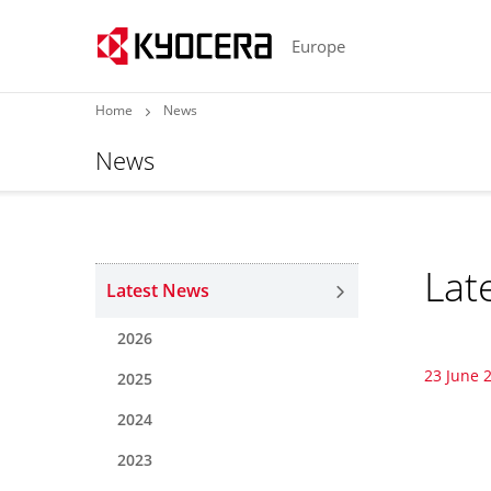
Europe
Home
News
News
Lat
Latest News
2026
23 June 
2025
2024
2023