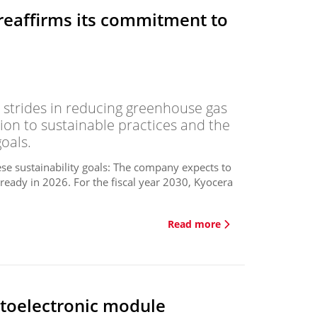
reaffirms its commitment to
strides in reducing greenhouse gas
ion to sustainable practices and the
oals.
ese sustainability goals: The company expects to
lready in 2026. For the fiscal year 2030, Kyocera
Read more
toelectronic module