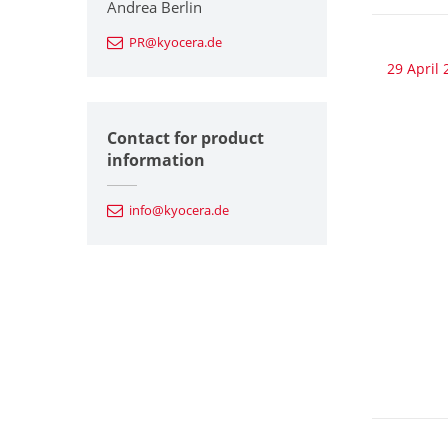
Andrea Berlin
PR@kyocera.de
29 April 
Contact for product
information
info@kyocera.de