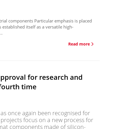
strial components Particular emphasis is placed
s established itself as a versatile high-
..
Read more
approval for research and
fourth time
s once again been recognised for
y projects focus on a new process for
rmat components made of silicon-