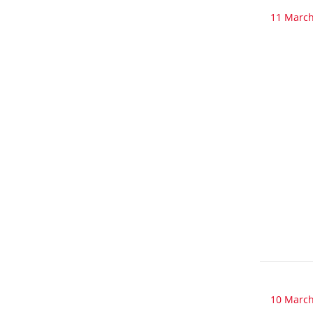
11 March
10 March