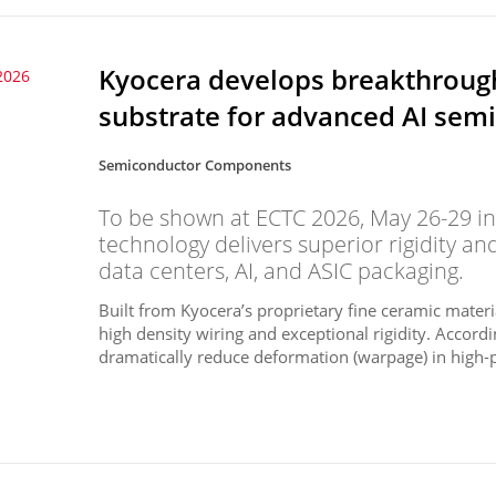
Kyocera develops breakthrough
2026
substrate for advanced AI sem
Semiconductor Components
To be shown at ECTC 2026, May 26-29 in
technology delivers superior rigidity an
data centers, AI, and ASIC packaging.
Built from Kyocera’s proprietary fine ceramic materi
high density wiring and exceptional rigidity. Accord
dramatically reduce deformation (warpage) in high-