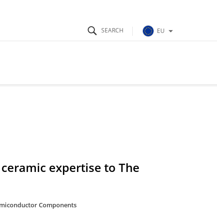
EU
ceramic expertise to The
miconductor Components