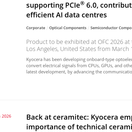
®
supporting PCIe
6.0, contribu
efficient AI data centres
Corporate
Optical Components
Semiconductor Compo
Product to be exhibited at OFC 2026 at
Los Angeles, United States from March 
Kyocera has been developing onboard-type optoelec
convert electrical signals from CPUs, GPUs, and othe
latest development, by advancing the communication
Back at ceramitec: Kyocera emp
 2026
importance of technical cerami