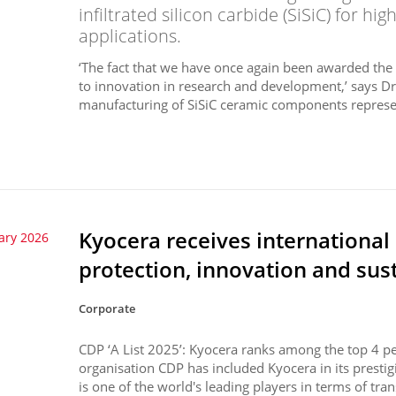
infiltrated silicon carbide (SiSiC) for h
applications.
‘The fact that we have once again been awarded th
to innovation in research and development,’ says Dr
manufacturing of SiSiC ceramic components represe
Kyocera receives international
ary 2026
protection, innovation and sust
Corporate
CDP ‘A List 2025’: Kyocera ranks among the top 4 p
organisation CDP has included Kyocera in its presti
is one of the world's leading players in terms of tran