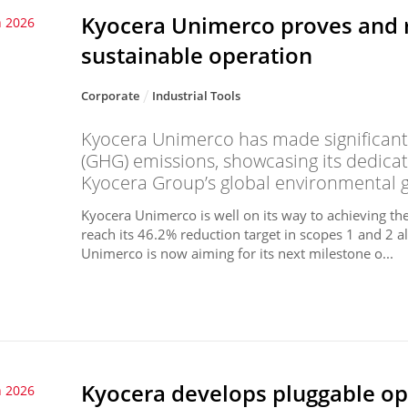
Kyocera Unimerco proves and 
 2026
sustainable operation
Corporate
Industrial Tools
Kyocera Unimerco has made significant 
(GHG) emissions, showcasing its dedicat
Kyocera Group’s global environmental g
Kyocera Unimerco is well on its way to achieving th
reach its 46.2% reduction target in scopes 1 and 2 a
Unimerco is now aiming for its next milestone o...
Kyocera develops pluggable op
 2026