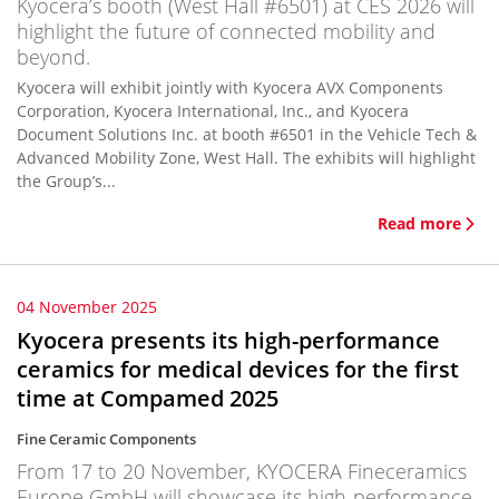
Kyocera’s booth (West Hall #6501) at CES 2026 will
highlight the future of connected mobility and
beyond.
Kyocera will exhibit jointly with Kyocera AVX Components
Corporation, Kyocera International, Inc., and Kyocera
Document Solutions Inc. at booth #6501 in the Vehicle Tech &
Advanced Mobility Zone, West Hall. The exhibits will highlight
the Group’s...
Read more
04 November 2025
Kyocera presents its high-performance
ceramics for medical devices for the first
time at Compamed 2025
Fine Ceramic Components
From 17 to 20 November, KYOCERA Fineceramics
Europe GmbH will showcase its high-performance