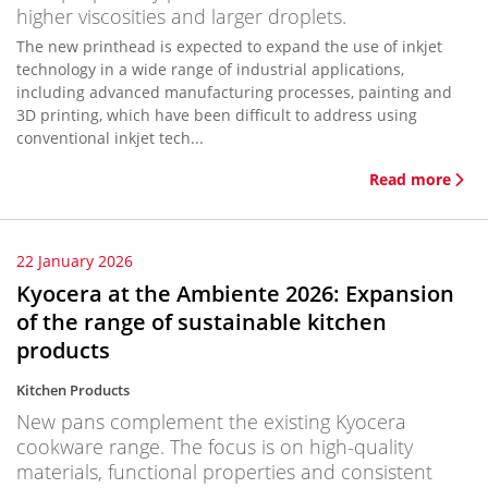
higher viscosities and larger droplets.
The new printhead is expected to expand the use of inkjet
technology in a wide range of industrial applications,
including advanced manufacturing processes, painting and
3D printing, which have been difficult to address using
conventional inkjet tech...
Read more
22 January 2026
Kyocera at the Ambiente 2026: Expansion
of the range of sustainable kitchen
products
Kitchen Products
New pans complement the existing Kyocera
cookware range. The focus is on high-quality
materials, functional properties and consistent