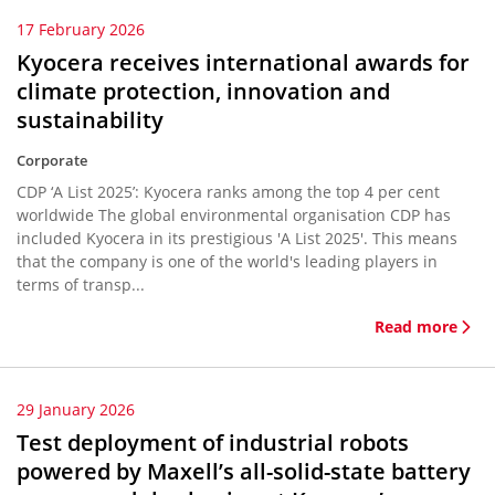
17 February 2026
Kyocera receives international awards for
climate protection, innovation and
sustainability
Corporate
CDP ‘A List 2025’: Kyocera ranks among the top 4 per cent
worldwide The global environmental organisation CDP has
included Kyocera in its prestigious 'A List 2025'. This means
that the company is one of the world's leading players in
terms of transp...
Read more
29 January 2026
Test deployment of industrial robots
powered by Maxell’s all-solid-state battery