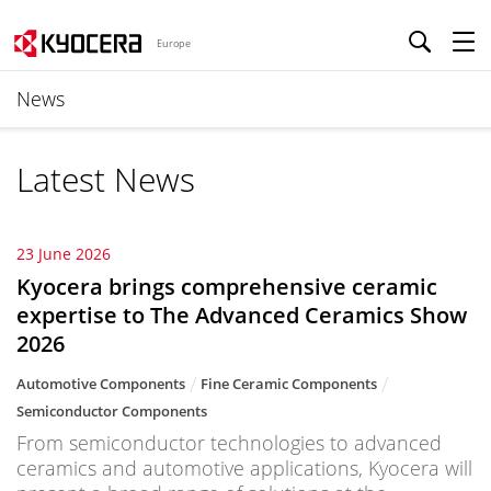
Europe
News
Latest News
23 June 2026
Kyocera brings comprehensive ceramic
expertise to The Advanced Ceramics Show
2026
Automotive Components
Fine Ceramic Components
Semiconductor Components
From semiconductor technologies to advanced
ceramics and automotive applications, Kyocera will