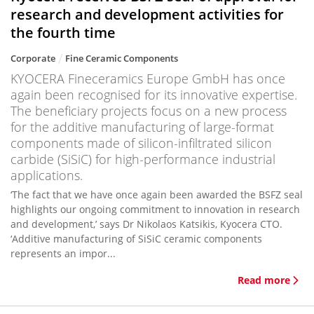
research and development activities for
the fourth time
Corporate
Fine Ceramic Components
KYOCERA Fineceramics Europe GmbH has once
again been recognised for its innovative expertise.
The beneficiary projects focus on a new process
for the additive manufacturing of large-format
components made of silicon-infiltrated silicon
carbide (SiSiC) for high-performance industrial
applications.
‘The fact that we have once again been awarded the BSFZ seal
highlights our ongoing commitment to innovation in research
and development,’ says Dr Nikolaos Katsikis, Kyocera CTO.
‘Additive manufacturing of SiSiC ceramic components
represents an impor...
Read more