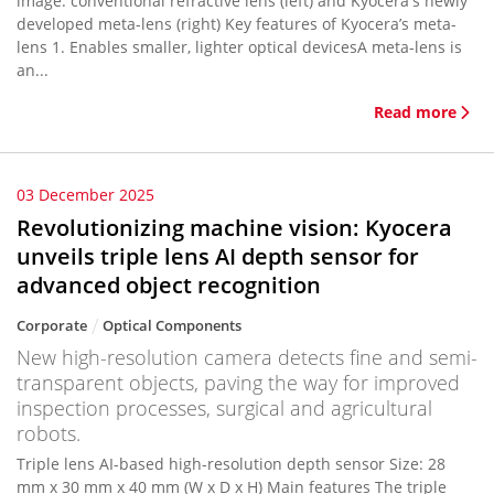
image: conventional refractive lens (left) and Kyocera's newly
developed meta-lens (right) Key features of Kyocera’s meta-
lens 1. Enables smaller, lighter optical devicesA meta-lens is
an...
Read more
03 December 2025
Revolutionizing machine vision: Kyocera
unveils triple lens AI depth sensor for
advanced object recognition
Corporate
Optical Components
New high-resolution camera detects fine and semi-
transparent objects, paving the way for improved
inspection processes, surgical and agricultural
robots.
Triple lens AI-based high-resolution depth sensor Size: 28
mm x 30 mm x 40 mm (W x D x H) Main features The triple