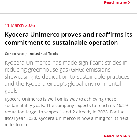
Read more
11 March 2026
Kyocera Unimerco proves and reaffirms its
commitment to sustainable operation
Corporate
Industrial Tools
Kyocera Unimerco has made significant strides in
reducing greenhouse gas (GHG) emissions,
showcasing its dedication to sustainable practices
and the Kyocera Group’s global environmental
goals.
Kyocera Unimerco is well on its way to achieving these
sustainability goals: The company expects to reach its 46.2%
reduction target in scopes 1 and 2 already in 2026. For the
fiscal year 2030, Kyocera Unimerco is now aiming for its next
milestone o...
Read more