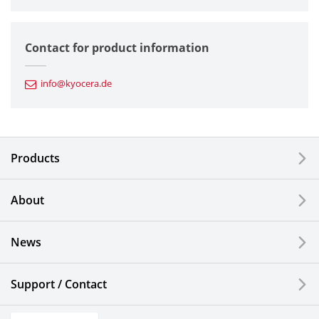
Semiconductor Components
Contact for product information
Automotive Components
info@kyocera.de
Industrial Tools
Electronic Components & Devices
Products
Printing Devices
About
LCDs and Touch Solutions
News
Solar Electric Systems
Watch and Jewelry Industry
Support / Contact
Kitchen Products