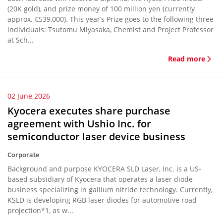
(20K gold), and prize money of 100 million yen (currently
approx. €539,000). This year’s Prize goes to the following three
individuals: Tsutomu Miyasaka, Chemist and Project Professor
at Sch...
Read more
02 June 2026
Kyocera executes share purchase
agreement with Ushio Inc. for
semiconductor laser device business
Corporate
Background and purpose KYOCERA SLD Laser, Inc. is a US-
based subsidiary of Kyocera that operates a laser diode
business specializing in gallium nitride technology. Currently,
KSLD is developing RGB laser diodes for automotive road
projection*1, as w...