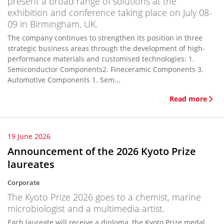
present a broad range of solutions at the
exhibition and conference taking place on July 08-
09 in Birmingham, UK.
The company continues to strengthen its position in three
strategic business areas through the development of high-
performance materials and customised technologies: 1.
Semiconductor Components2. Fineceramic Components 3.
Automotive Components 1. Sem...
Read more
19 June 2026
Announcement of the 2026 Kyoto Prize
laureates
Corporate
The Kyoto Prize 2026 goes to a chemist, marine
microbiologist and a multimedia artist.
Each laureate will receive a diploma, the Kyoto Prize medal