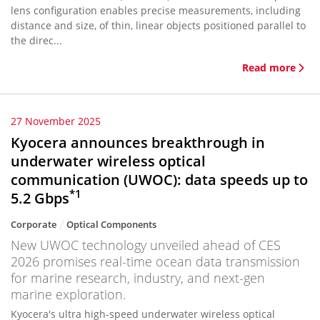
lens configuration enables precise measurements, including
distance and size, of thin, linear objects positioned parallel to
the direc...
Read more
27 November 2025
Kyocera announces breakthrough in
underwater wireless optical
communication (UWOC): data speeds up to
*1
5.2 Gbps
Corporate
Optical Components
New UWOC technology unveiled ahead of CES
2026 promises real-time ocean data transmission
for marine research, industry, and next-gen
marine exploration.
Kyocera's ultra high-speed underwater wireless optical