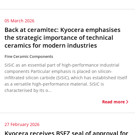
05 March 2026
Back at ceramitec: Kyocera emphasises
the strategic importance of technical
ceramics for modern industries
Fine Ceramic Components
SiSiC as an essential part of high-performance industrial
components Particular emphasis is placed on silicon-
infiltrated silicon carbide (SiSiC), which has established itself
as a versatile high-performance material. SiSiC is
characterised by its o...
Read more
27 February 2026
Kyocera receives BSFZ seal of approval for