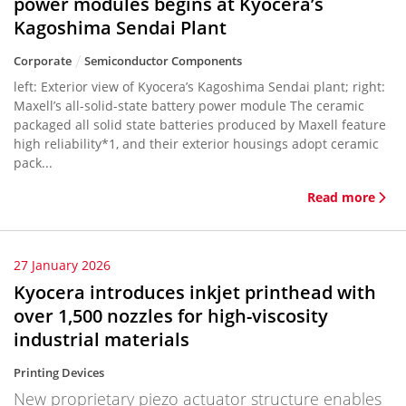
power modules begins at Kyocera’s
Kagoshima Sendai Plant
Corporate
Semiconductor Components
left: Exterior view of Kyocera’s Kagoshima Sendai plant; right:
Maxell’s all-solid-state battery power module The ceramic
packaged all solid state batteries produced by Maxell feature
high reliability*1, and their exterior housings adopt ceramic
pack...
Read more
27 January 2026
Kyocera introduces inkjet printhead with
over 1,500 nozzles for high-viscosity
industrial materials
Printing Devices
New proprietary piezo actuator structure enables