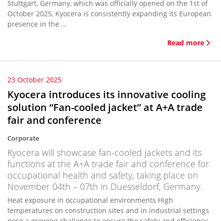
Stuttgart, Germany, which was officially opened on the 1st of
October 2025, Kyocera is consistently expanding its European
presence in the ...
Read more
23 October 2025
Kyocera introduces its innovative cooling
solution “Fan-cooled jacket” at A+A trade
fair and conference
Corporate
Kyocera will showcase fan-cooled jackets and its
functions at the A+A trade fair and conference for
occupational health and safety, taking place on
November 04th – 07th in Duesseldorf, Germany.
Heat exposure in occupational environments High
temperatures on construction sites and in industrial settings
pose a growing challenge to ensure the safety and efficiency