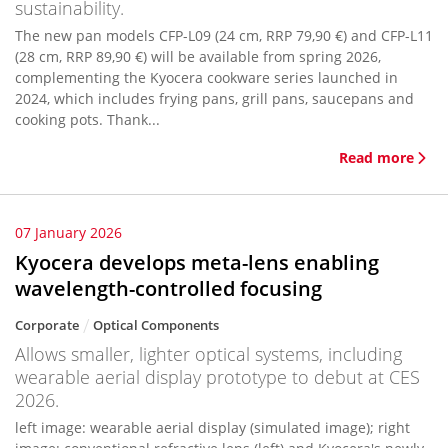
sustainability.
The new pan models CFP-L09 (24 cm, RRP 79,90 €) and CFP-L11
(28 cm, RRP 89,90 €) will be available from spring 2026,
complementing the Kyocera cookware series launched in
2024, which includes frying pans, grill pans, saucepans and
cooking pots. Thank...
Read more
07 January 2026
Kyocera develops meta-lens enabling
wavelength-controlled focusing
Corporate
Optical Components
Allows smaller, lighter optical systems, including
wearable aerial display prototype to debut at CES
2026.
left image: wearable aerial display (simulated image); right