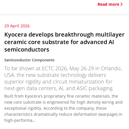
Read more
29 April 2026
Kyocera develops breakthrough multilayer
ceramic core substrate for advanced AI
semiconductors
Semiconductor Components
To be shown at ECTC 2026, May 26-29 in Orlando,
USA, the new substrate technology delivers
superior rigidity and circuit miniaturization for
next-gen data centers, AI, and ASIC packaging.
Built from Kyocera’s proprietary fine ceramic materials, the
new core substrate is engineered for high density wiring and
exceptional rigidity. According to the company, these
characteristics dramatically reduce deformation (warpage) in
high-performa...