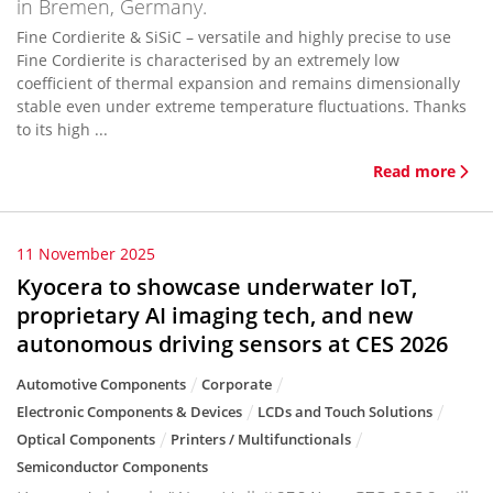
in Bremen, Germany.
Fine Cordierite & SiSiC – versatile and highly precise to use
Fine Cordierite is characterised by an extremely low
coefficient of thermal expansion and remains dimensionally
stable even under extreme temperature fluctuations. Thanks
to its high ...
Read more
11 November 2025
Kyocera to showcase underwater IoT,
proprietary AI imaging tech, and new
autonomous driving sensors at CES 2026
Automotive Components
Corporate
Electronic Components & Devices
LCDs and Touch Solutions
Optical Components
Printers / Multifunctionals
Semiconductor Components