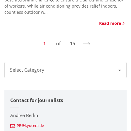
of workers. While air conditioning provides relief indoors,
countless outdoor w...
Read more
1
of
15
Select Category
All
Contact for journalists
Corporate
Printers / Multifunctionals
Andrea Berlin
PR@kyocera.de
Fine Ceramic Components