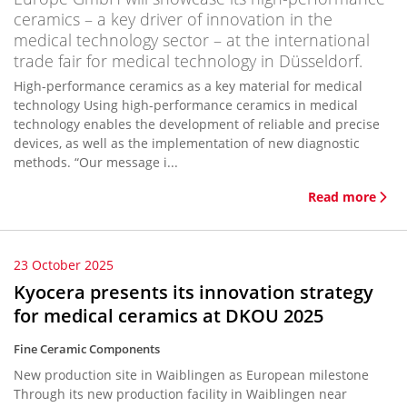
ceramics – a key driver of innovation in the
medical technology sector – at the international
trade fair for medical technology in Düsseldorf.
High-performance ceramics as a key material for medical
technology Using high-performance ceramics in medical
technology enables the development of reliable and precise
devices, as well as the implementation of new diagnostic
methods. “Our message i...
Read more
23 October 2025
Kyocera presents its innovation strategy
for medical ceramics at DKOU 2025
Fine Ceramic Components
New production site in Waiblingen as European milestone
Through its new production facility in Waiblingen near