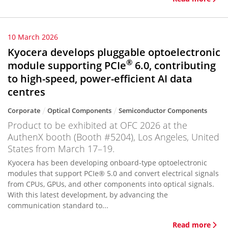
10 March 2026
Kyocera develops pluggable optoelectronic
®
module supporting PCIe
6.0, contributing
to high-speed, power-efficient AI data
centres
Corporate
Optical Components
Semiconductor Components
Product to be exhibited at OFC 2026 at the
AuthenX booth (Booth #5204), Los Angeles, United
States from March 17–19.
Kyocera has been developing onboard-type optoelectronic
modules that support PCIe® 5.0 and convert electrical signals
from CPUs, GPUs, and other components into optical signals.
With this latest development, by advancing the
communication standard to...
Read more