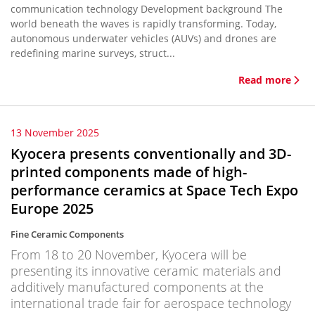
communication technology Development background The
world beneath the waves is rapidly transforming. Today,
autonomous underwater vehicles (AUVs) and drones are
redefining marine surveys, struct...
Read more
13 November 2025
Kyocera presents conventionally and 3D-
printed components made of high-
performance ceramics at Space Tech Expo
Europe 2025
Fine Ceramic Components
From 18 to 20 November, Kyocera will be
presenting its innovative ceramic materials and
additively manufactured components at the
international trade fair for aerospace technology