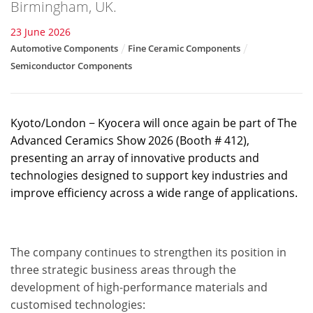
Birmingham, UK.
23 June 2026
Automotive Components
Fine Ceramic Components
Semiconductor Components
Kyoto/London − Kyocera will once again be part of The
Advanced Ceramics Show 2026 (Booth # 412),
presenting an array of innovative products and
technologies designed to support key industries and
improve efficiency across a wide range of applications.
The company continues to strengthen its position in
three strategic business areas through the
development of high-performance materials and
customised technologies: