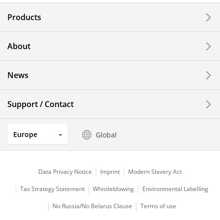
Electronic Components & Devices
Products
Printing Devices
About
LCDs and Touch Solutions
News
Solar Electric Systems
Watch and Jewelry Industry
Support / Contact
Kitchen Products
Europe
Global
Optical Components
Data Privacy Notice
Imprint
Modern Slavery Act
Tax Strategy Statement
Whistleblowing
Environmental Labelling
No Russia/No Belarus Clause
Terms of use