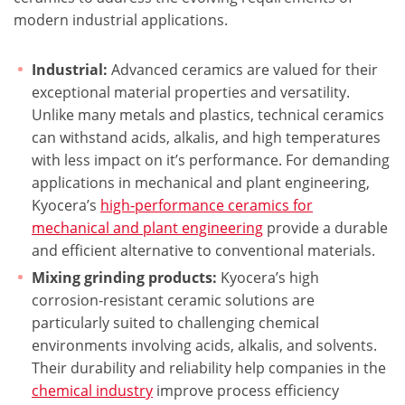
modern industrial applications.
Industrial:
Advanced ceramics are valued for their
exceptional material properties and versatility.
Unlike many metals and plastics, technical ceramics
can withstand acids, alkalis, and high temperatures
with less impact on it’s performance. For demanding
applications in mechanical and plant engineering,
Kyocera’s
high-performance ceramics for
mechanical and plant engineering
provide a durable
and efficient alternative to conventional materials.
Mixing grinding products:
Kyocera’s high
corrosion-resistant ceramic solutions are
particularly suited to challenging chemical
environments involving acids, alkalis, and solvents.
Their durability and reliability help companies in the
chemical industry
improve process efficiency