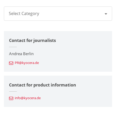
Select Category
All
Contact for journalists
Corporate
Printers / Multifunctionals
Andrea Berlin
PR@kyocera.de
Fine Ceramic Components
Semiconductor Components
Contact for product information
Automotive Components
info@kyocera.de
Industrial Tools