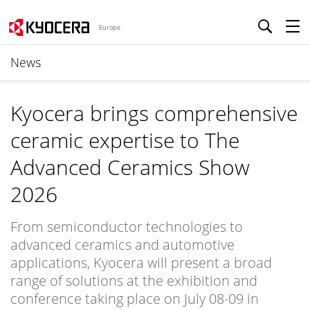
Europe
News
Kyocera brings comprehensive
ceramic expertise to The
Advanced Ceramics Show
2026
From semiconductor technologies to
advanced ceramics and automotive
applications, Kyocera will present a broad
range of solutions at the exhibition and
conference taking place on July 08-09 in