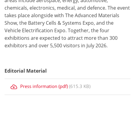
areas include aerospace, energy, automotive,
chemicals, electronics, medical, and defence. The event
takes place alongside with The Advanced Materials
Show, the Battery Cells & Systems Expo, and the
Vehicle Electrification Expo. Together, the four
exhibitions are expected to attract more than 300
exhibitors and over 5,500 visitors in July 2026.
Editorial Material
Press information (pdf)
(615.3 KB)