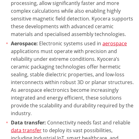
processing, allow significantly faster and more
complex calculations while also enabling highly
sensitive magnetic field detection. Kyocera supports
these developments with advanced ceramic
materials and specialised assembly technologies.
Aerospace:
Electronic systems used in
aerospace
applications must operate with precision and
reliability under extreme conditions. Kyocera’s
ceramic packaging technologies offer hermetic
sealing, stable dielectric properties, and low-loss
interconnects within robust 3D or planar structures.
As aerospace electronics become increasingly
integrated and energy efficient, these solutions
provide the scalability and durability required by the
industry.
Data transfer:
Connectivity needs fast and reliable
data transfer
to deploy its vast possibilities,
including Industrial IoT, smart healthcare, and