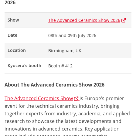
2026
Show
The Advanced Ceramics Show 2026
Date
08th and 09th July 2026
Location
Birmingham, UK
Kyocera's booth
Booth # 412
About The Advanced Ceramics Show 2026
The Advanced Ceramics Show
is Europe’s premier
event for the technical ceramics industry, bringing
together experts from industry, academia, and applied
research to showcase the latest developments and
innovations in advanced ceramics. Key application