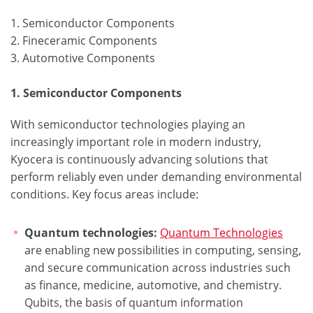
1. Semiconductor Components
2. Fineceramic Components
3. Automotive Components
1. Semiconductor Components
With semiconductor technologies playing an
increasingly important role in modern industry,
Kyocera is continuously advancing solutions that
perform reliably even under demanding environmental
conditions. Key focus areas include:
Quantum technologies:
Quantum Technologies
are enabling new possibilities in computing, sensing,
and secure communication across industries such
as finance, medicine, automotive, and chemistry.
Qubits, the basis of quantum information