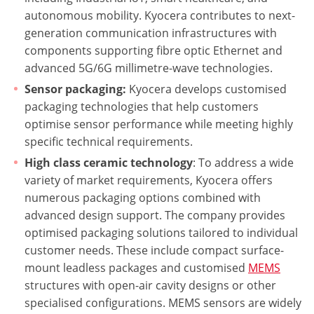
autonomous mobility. Kyocera contributes to next-
generation communication infrastructures with
components supporting fibre optic Ethernet and
advanced 5G/6G millimetre-wave technologies.
Sensor packaging:
Kyocera develops customised
packaging technologies that help customers
optimise sensor performance while meeting highly
specific technical requirements.
High class ceramic technology
: To address a wide
variety of market requirements, Kyocera offers
numerous packaging options combined with
advanced design support. The company provides
optimised packaging solutions tailored to individual
customer needs. These include compact surface-
mount leadless packages and customised
MEMS
structures with open-air cavity designs or other
specialised configurations. MEMS sensors are widely