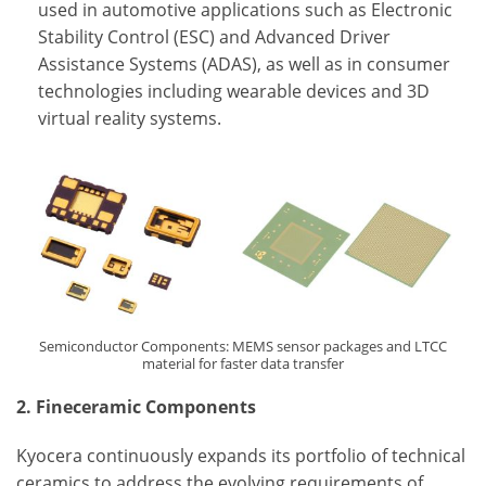
used in automotive applications such as Electronic
Stability Control (ESC) and Advanced Driver
Assistance Systems (ADAS), as well as in consumer
technologies including wearable devices and 3D
virtual reality systems.
Semiconductor Components: MEMS sensor packages and LTCC
material for faster data transfer
2. Fineceramic Components
Kyocera continuously expands its portfolio of technical
ceramics to address the evolving requirements of