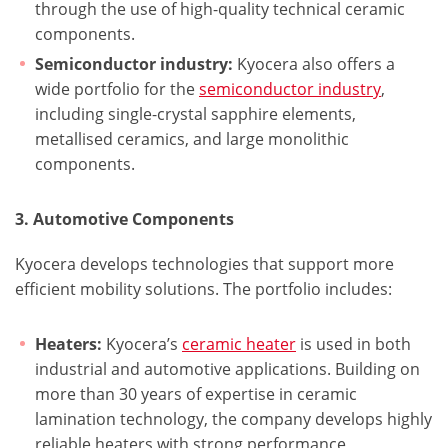
through the use of high-quality technical ceramic
components.
Semiconductor industry:
Kyocera also offers a
wide portfolio for the
semiconductor industry
,
including single-crystal sapphire elements,
metallised ceramics, and large monolithic
components.
3. Automotive Components
Kyocera develops technologies that support more
efficient mobility solutions. The portfolio includes:
Heaters:
Kyocera’s
ceramic heater
is used in both
industrial and automotive applications. Building on
more than 30 years of expertise in ceramic
lamination technology, the company develops highly
reliable heaters with strong performance