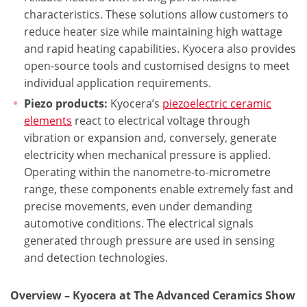
characteristics. These solutions allow customers to
reduce heater size while maintaining high wattage
and rapid heating capabilities. Kyocera also provides
open-source tools and customised designs to meet
individual application requirements.
Piezo products:
Kyocera’s
piezoelectric ceramic
elements
react to electrical voltage through
vibration or expansion and, conversely, generate
electricity when mechanical pressure is applied.
Operating within the nanometre-to-micrometre
range, these components enable extremely fast and
precise movements, even under demanding
automotive conditions. The electrical signals
generated through pressure are used in sensing
and detection technologies.
Overview – Kyocera at The Advanced Ceramics Show