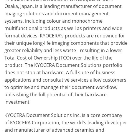
Osaka, Japan, is a leading manufacturer of document
imaging solutions and document management
systems, including colour and monochrome
multifunctional products as well as printers and wide
format devices. KYOCERA’s products are renowned for
their unique long-life imaging components that provide
greater reliability and less waste - resulting in a lower
Total Cost of Ownership (TCO) over the life of the
product. The KYOCERA Document Solutions portfolio
does not stop at hardware. A full suite of business
applications and consultative services allow customers
to optimise and manage their document workflow,
unleashing the full potential of their hardware
investment.
KYOCERA Document Solutions Inc. is a core company
of KYOCERA Corporation, the world's leading developer
and manufacturer of advanced ceramics and