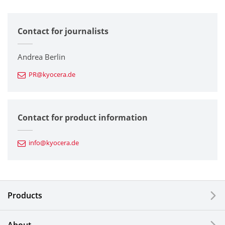
All
Contact for journalists
Corporate
Printers / Multifunctionals
Andrea Berlin
PR@kyocera.de
Fine Ceramic Components
Semiconductor Components
Contact for product information
Automotive Components
info@kyocera.de
Industrial Tools
Electronic Components & Devices
Products
Printing Devices