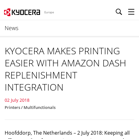
Europe
News
KYOCERA MAKES PRINTING
EASIER WITH AMAZON DASH
REPLENISHMENT
INTEGRATION
02 July 2018
Printers / Multifunctionals
Hoofddorp, The Netherlands – 2 July 2018: Keeping all