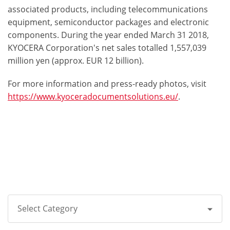
associated products, including telecommunications
equipment, semiconductor packages and electronic
components. During the year ended March 31 2018,
KYOCERA Corporation's net sales totalled 1,557,039
million yen (approx. EUR 12 billion).
For more information and press-ready photos, visit
https://www.kyoceradocumentsolutions.eu/
.
Select Category