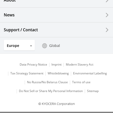
About
LCDs and Touch Solutions
News
Solar Electric Systems
Watch and Jewelry Industry
Support / Contact
Kitchen Products
Europe
Global
Optical Components
Data Privacy Notice
Imprint
Modern Slavery Act
Tax Strategy Statement
Whistleblowing
Environmental Labelling
No Russia/No Belarus Clause
Terms of use
Do Not Sell or Share My Personal Information
Sitemap
© KYOCERA Corporation