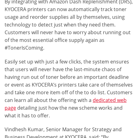
By integrating with
Amazon Dash Replenishment
(DRS),
KYOCERA printers can now automatically track toner
usage and reorder supplies all by themselves, using
technology to detect just when they need them.
Customers will never have to worry about running out
of the most essential office supply again as
#TonerIsComing
.
Easily set up with just a few clicks, the system ensures
that users will never have the last-minute chaos of
having run out of toner before an important deadline
or event as KYOCERA’s printers take care of themselves
and take one more item off of the to do list. Customers
can learn all about the offering with a
dedicated web
page
detailing just how the new scheme works and
what it has to offer.
Vindhesh Kumar, Senior Manager for Strategy and
Business Development at KYOCERA, said: “By