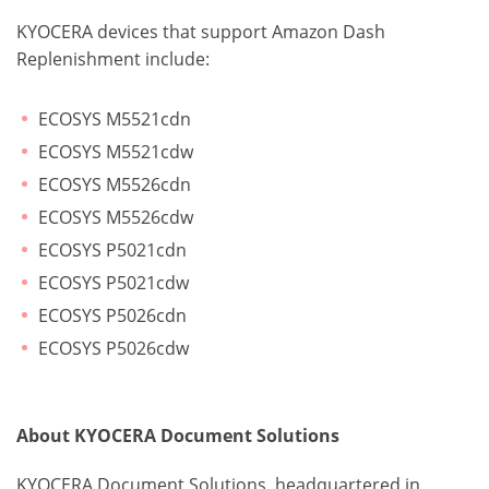
KYOCERA devices that support Amazon Dash
Replenishment include:
ECOSYS M5521cdn
ECOSYS M5521cdw
ECOSYS M5526cdn
ECOSYS M5526cdw
ECOSYS P5021cdn
ECOSYS P5021cdw
ECOSYS P5026cdn
ECOSYS P5026cdw
About KYOCERA Document Solutions
KYOCERA Document Solutions, headquartered in