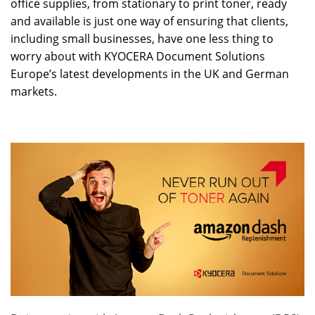
office supplies, from stationary to print toner, ready
and available is just one way of ensuring that clients,
including small businesses, have one less thing to
worry about with KYOCERA Document Solutions
Europe’s latest developments in the UK and German
markets.