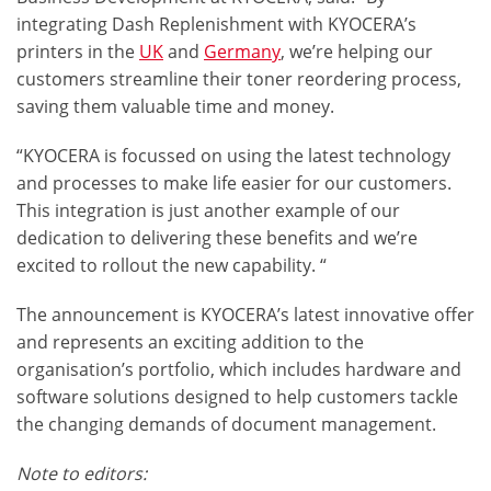
integrating Dash Replenishment with KYOCERA’s
printers in the
UK
and
Germany
, we’re helping our
customers streamline their
toner reordering
process,
saving them valuable time and money.
“KYOCERA is focussed on using the latest technology
and processes to make life easier for our customers.
This integration is just another example of our
dedication to delivering these benefits and we’re
excited to rollout the new capability. “
The announcement is KYOCERA’s latest innovative offer
and represents an exciting addition to the
organisation’s portfolio, which includes
hardware and
software solutions
designed to help customers tackle
the changing demands of document management.
Note to editors: