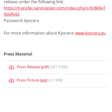
release under the following link:
https://transfer.serviceplan.com/index.php/s/0r8kNvT
N0xfJv6E
Password: kyocera
For more information about Kyocera:
www.kyocera.eu
Press Material
Press Release (pdf)
(297.9 KB)
Press Picture (jpg)
(2.0 MB)