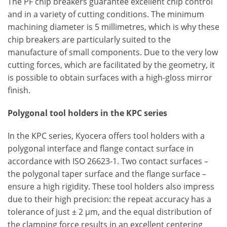
The PF chip breakers guarantee excellent chip control
and in a variety of cutting conditions. The minimum
machining diameter is 5 millimetres, which is why these
chip breakers are particularly suited to the
manufacture of small components. Due to the very low
cutting forces, which are facilitated by the geometry, it
is possible to obtain surfaces with a high-gloss mirror
finish.
Polygonal tool holders in the KPC series
In the KPC series, Kyocera offers tool holders with a
polygonal interface and flange contact surface in
accordance with ISO 26623-1. Two contact surfaces –
the polygonal taper surface and the flange surface –
ensure a high rigidity. These tool holders also impress
due to their high precision: the repeat accuracy has a
tolerance of just ± 2 μm, and the equal distribution of
the clamping force results in an excellent centering