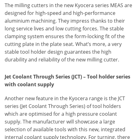
The milling cutters in the new Kyocera series MEAS are
designed for high-speed and high-performance
aluminium machining. They impress thanks to their
long service lives and low cutting forces. The stable
clamping system ensures the form-locking fit of the
cutting plate in the plate seat. What’s more, a very
stable tool holder design guarantees the high
durability and reliability of the new milling cutter.
Jet Coolant Through Series (JCT) – Tool holder series
with coolant supply
Another new feature in the Kyocera range is the JCT
series (Jet Coolant Through Series) of tool holders
which are optimised for a high pressure coolant
supply. The manufacturer will showcase a large
selection of available tools with this new, integrated
internal coolant supply technology. For turning, there