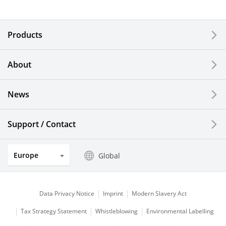
Electronic Components & Devices
Products
Printing Devices
About
LCDs and Touch Solutions
News
Solar Electric Systems
Watch and Jewelry Industry
Support / Contact
Kitchen Products
Europe
Global
Optical Components
Data Privacy Notice
Imprint
Modern Slavery Act
Tax Strategy Statement
Whistleblowing
Environmental Labelling