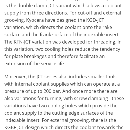
is the double clamp JCT variant which allows a coolant
supply from three directions. For cut-off and external
grooving, Kyocera have designed the KGD-JCT
variation, which directs the coolant onto the rake
surface and the frank surface of the indexable insert.
The KTN-JCT variation was developed for threading. In
this variation, two cooling holes reduce the tendency
for plate breakages and therefore facilitate an
extension of the service life.
Moreover, the JCT series also includes smaller tools
with internal coolant supplies which can operate at a
pressure of up to 200 bar. And once more there are
also variations for turning, with screw clamping - these
variations have two cooling holes which provide the
coolant supply to the cutting edge surfaces of the
indexable insert. For external grooving, there is the
KGBF-JCT design which directs the coolant towards the