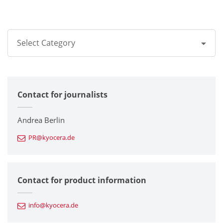
Select Category
All
Contact for journalists
Corporate
Printers / Multifunctionals
Andrea Berlin
PR@kyocera.de
Fine Ceramic Components
Semiconductor Components
Contact for product information
Automotive Components
info@kyocera.de
Industrial Tools