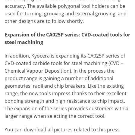
accuracy. The available polygonal tool holders can be
used for turning, grooving and external grooving, and
other designs are to follow shortly.
Expansion of the CA025P series: CVD-coated tools for
steel machining
In addition, Kyocera is expanding its CA025P series of
CVD-coated carbide tools for steel machining (CVD =
Chemical Vapour Deposition). In the process the
product range is gaining a number of additional
geometries, radii and chip breakers. Like the existing
range, the new tools impress thanks to their excellent
bonding strength and high resistance to chip impact.
The expansion of the series provides customers with a
larger range when selecting the correct tool.
You can download all pictures related to this press