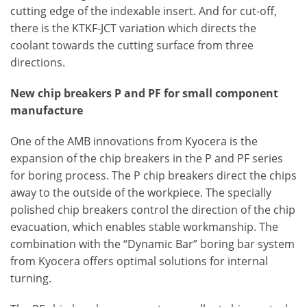
cutting edge of the indexable insert. And for cut-off,
there is the KTKF-JCT variation which directs the
coolant towards the cutting surface from three
directions.
New chip breakers P and PF for small component
manufacture
One of the AMB innovations from Kyocera is the
expansion of the chip breakers in the P and PF series
for boring process. The P chip breakers direct the chips
away to the outside of the workpiece. The specially
polished chip breakers control the direction of the chip
evacuation, which enables stable workmanship. The
combination with the “Dynamic Bar” boring bar system
from Kyocera offers optimal solutions for internal
turning.