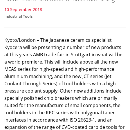
10 September 2018
Industrial Tools
Kyoto/London – The Japanese ceramics specialist
Kyocera will be presenting a number of new products
at this year’s AMB trade fair in Stuttgart in what will be
a world premiere. This will include above all the new
MEAS series for high-speed and high-performance
aluminium machining, and the new JCT series (Jet
Coolant Through Series) of tool holders with a high
pressure coolant supply. Other new additions include
specially polished chip breakers which are primarily
suited for the manufacture of small components, the
tool holders in the KPC series with polygonal taper
interfaces in accordance with ISO 26623-1, and an
expansion of the range of CVD-coated carbide tools for