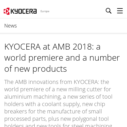
Europe
News
KYOCERA at AMB 2018: a
world premiere and a number
of new products
The AMB innovations from KYOCERA: the
world premiere of a new milling cutter for
aluminium machining, a new series of tool
holders with a coolant supply, new chip
breakers for the manufacture of small
processed parts, plus new polygonal tool
holders and new tools for steel machining