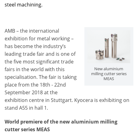
steel machining.
AMB – the international
exhibition for metal working –
has become the industry’s
leading trade fair and is one of
the five most significant trade
fairs in the world with this
New aluminium
milling cutter series
specialisation. The fair is taking
MEAS
place from the 18th - 22nd
September 2018 at the
exhibition centre in Stuttgart. Kyocera is exhibiting on
stand A55 in hall 1.
World premiere of the new aluminium milling
cutter series MEAS