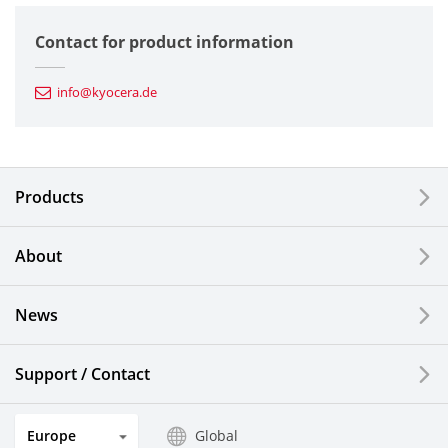
Semiconductor Components
Contact for product information
Automotive Components
info@kyocera.de
Industrial Tools
Electronic Components & Devices
Products
Printing Devices
About
LCDs and Touch Solutions
News
Solar Electric Systems
Watch and Jewelry Industry
Support / Contact
Kitchen Products
Europe
Global