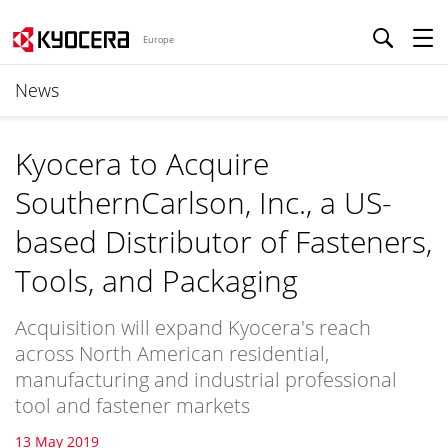
Europe
News
Kyocera to Acquire
SouthernCarlson, Inc., a US-
based Distributor of Fasteners,
Tools, and Packaging
Acquisition will expand Kyocera's reach
across North American residential,
manufacturing and industrial professional
tool and fastener markets
13 May 2019