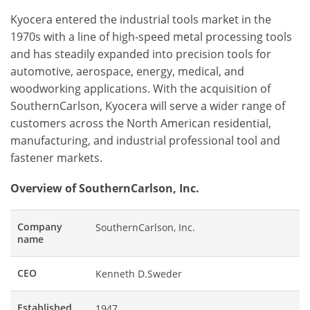
Kyocera entered the industrial tools market in the
1970s with a line of high-speed metal processing tools
and has steadily expanded into precision tools for
automotive, aerospace, energy, medical, and
woodworking applications. With the acquisition of
SouthernCarlson, Kyocera will serve a wider range of
customers across the North American residential,
manufacturing, and industrial professional tool and
fastener markets.
Overview of SouthernCarlson, Inc.
Company
SouthernCarlson, Inc.
name
CEO
Kenneth D.Sweder
Established
1947