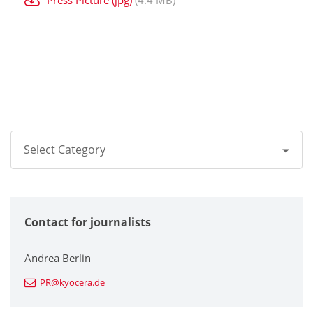
Select Category
All
Contact for journalists
Corporate
Printers / Multifunctionals
Andrea Berlin
PR@kyocera.de
Fine Ceramic Components