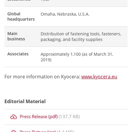
Global
Omaha, Nebraska, U.S.A.
headquarters
Main
Distribution of fastening tools, fasteners,
business
packaging, and facility supplies
Associates
Approximately 1,100 (as of March 31,
2019)
For more information on Kyocera:
www.kyocera.eu
Editorial Material
Press Release (pdf)
(137.7 KB)
Press Picture (jpg)
(4.4 MB)