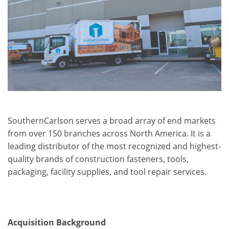
SouthernCarlson serves a broad array of end markets
from over 150 branches across North America. It is a
leading distributor of the most recognized and highest-
quality brands of construction fasteners, tools,
packaging, facility supplies, and tool repair services.
Acquisition Background