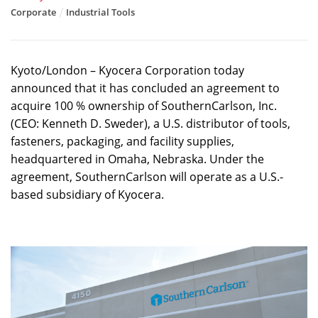
Corporate
Industrial Tools
Kyoto/London – Kyocera Corporation today
announced that it has concluded an agreement to
acquire 100 % ownership of SouthernCarlson, Inc.
(CEO: Kenneth D. Sweder), a U.S. distributor of tools,
fasteners, packaging, and facility supplies,
headquartered in Omaha, Nebraska. Under the
agreement, SouthernCarlson will operate as a U.S.-
based subsidiary of Kyocera.