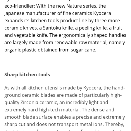
eco-friendlier: With the new Nature series, the
Japanese manufacturer of fine ceramics Kyocera
expands its kitchen tools product line by three more
ceramic knives, a Santoku knife, a peeling knife, a fruit
and vegetable knife. The ergonomically shaped handles
are largely made from renewable raw material, namely
organic plastic obtained from sugar cane.
Sharp kitchen tools
As with all kitchen utensils made by Kyocera, the hand-
ground ceramic blades are made of particularly high-
quality Zirconia ceramic, an incredibly light and
extremely hard high-tech material. The dense and
smooth blade surface enables a precise and extremely
sharp cut and does not transport metal ions. Thereby,