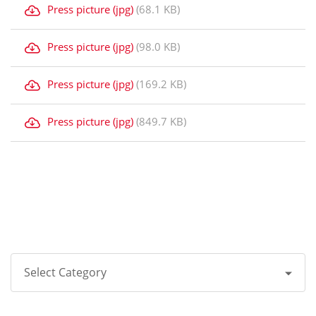
Press picture (jpg)
(68.1 KB)
Press picture (jpg)
(98.0 KB)
Press picture (jpg)
(169.2 KB)
Press picture (jpg)
(849.7 KB)
Select Category
All