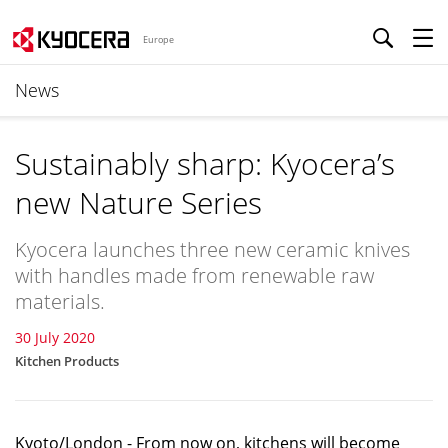
Europe
News
Sustainably sharp: Kyocera’s
new Nature Series
Kyocera launches three new ceramic knives
with handles made from renewable raw
materials.
30 July 2020
Kitchen Products
Kyoto/London - From now on, kitchens will become