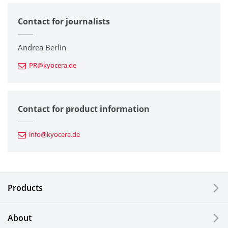
Contact for journalists
Corporate
Printers / Multifunctionals
Andrea Berlin
PR@kyocera.de
Fine Ceramic Components
Semiconductor Components
Contact for product information
Automotive Components
info@kyocera.de
Industrial Tools
Electronic Components & Devices
Products
Printing Devices
About
LCDs and Touch Solutions