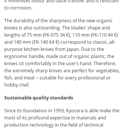
it minimises odour and taste transfer and is resistant
to corrosion.
The durability of the sharpness of the new organic
knives is also outstanding. The blades’ shape and
lengths of 75 mm (FK-075 34 €), 110 mm (FK-110 44 €)
and 140 mm (FK-140 64 €) correspond to classic, all-
purpose kitchen knives from Japan. Due to the
ergonomic handle, made out of organic plastic, the
knives sit comfortably in the user’s hand. Therefore,
the extremely sharp knives are perfect for vegetables,
fish, and meat – suitable for every professional or
hobby chef.
Sustainable quality standards
Since its foundation in 1959, Kyocera is able make the
most of its profound expertise in materials and
production technology in the field of technical