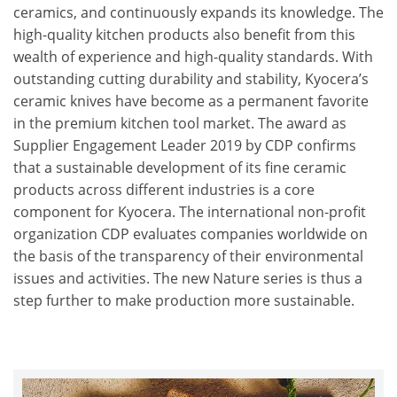
ceramics, and continuously expands its knowledge. The
high-quality kitchen products also benefit from this
wealth of experience and high-quality standards. With
outstanding cutting durability and stability, Kyocera’s
ceramic knives have become as a permanent favorite
in the premium kitchen tool market. The award as
Supplier Engagement Leader 2019 by CDP confirms
that a sustainable development of its fine ceramic
products across different industries is a core
component for Kyocera. The international non-profit
organization CDP evaluates companies worldwide on
the basis of the transparency of their environmental
issues and activities. The new Nature series is thus a
step further to make production more sustainable.