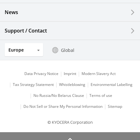
News
Solar Electric Systems
Watch and Jewelry Industry
Support / Contact
Kitchen Products
Europe
Global
Optical Components
Data Privacy Notice
Imprint
Modern Slavery Act
Tax Strategy Statement
Whistleblowing
Environmental Labelling
No Russia/No Belarus Clause
Terms of use
Do Not Sell or Share My Personal Information
Sitemap
© KYOCERA Corporation