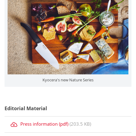
Kyocera's new Nature Series
Editorial Material
Press information (pdf)
(203.5 KB)