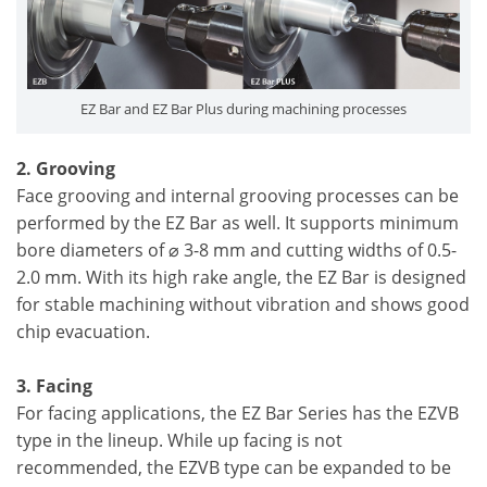
EZ Bar and EZ Bar Plus during machining processes
2. Grooving
Face grooving and internal grooving processes can be
performed by the EZ Bar as well. It supports minimum
bore diameters of ⌀ 3-8 mm and cutting widths of 0.5-
2.0 mm. With its high rake angle, the EZ Bar is designed
for stable machining without vibration and shows good
chip evacuation.
3. Facing
For facing applications, the EZ Bar Series has the EZVB
type in the lineup. While up facing is not
recommended, the EZVB type can be expanded to be