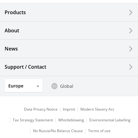
Electronic Components & Devices
Products
Printing Devices
About
LCDs and Touch Solutions
News
Solar Electric Systems
Watch and Jewelry Industry
Support / Contact
Kitchen Products
Europe
Global
Optical Components
Data Privacy Notice
Imprint
Modern Slavery Act
Tax Strategy Statement
Whistleblowing
Environmental Labelling
No Russia/No Belarus Clause
Terms of use