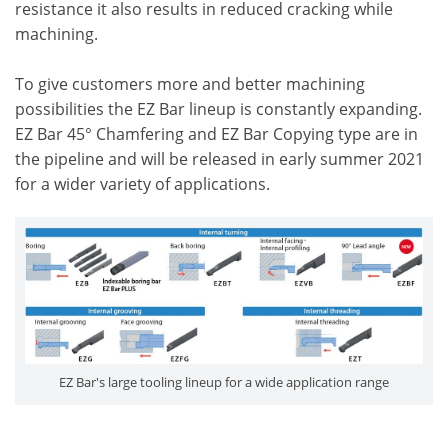
resistance it also results in reduced cracking while
machining.
To give customers more and better machining
possibilities the EZ Bar lineup is constantly expanding.
EZ Bar 45° Chamfering and EZ Bar Copying type are in
the pipeline and will be released in early summer 2021
for a wider variety of applications.
EZ Bar's large tooling lineup for a wide application range