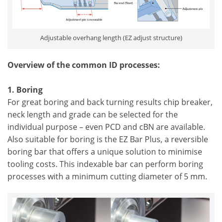
Adjustable overhang length (EZ adjust structure)
Overview of the common ID processes:
1. Boring
For great boring and back turning results chip breaker,
neck length and grade can be selected for the
individual purpose – even PCD and cBN are available.
Also suitable for boring is the EZ Bar Plus, a reversible
boring bar that offers a unique solution to minimise
tooling costs. This indexable bar can perform boring
processes with a minimum cutting diameter of 5 mm.