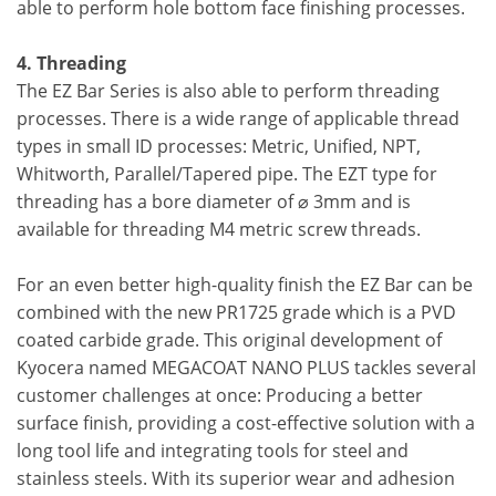
able to perform hole bottom face finishing processes.
4. Threading
The EZ Bar Series is also able to perform threading
processes. There is a wide range of applicable thread
types in small ID processes: Metric, Unified, NPT,
Whitworth, Parallel/Tapered pipe. The EZT type for
threading has a bore diameter of ⌀ 3mm and is
available for threading M4 metric screw threads.
For an even better high-quality finish the EZ Bar can be
combined with the new PR1725 grade which is a PVD
coated carbide grade. This original development of
Kyocera named MEGACOAT NANO PLUS tackles several
customer challenges at once: Producing a better
surface finish, providing a cost-effective solution with a
long tool life and integrating tools for steel and
stainless steels. With its superior wear and adhesion