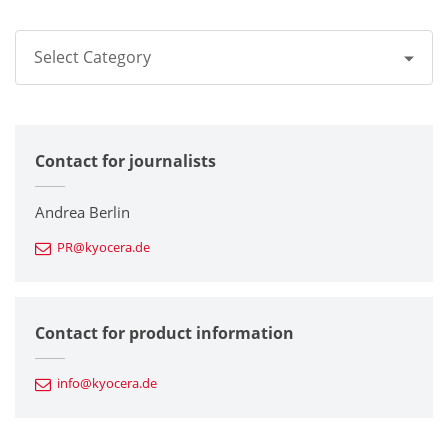
Select Category
All
Contact for journalists
Corporate
Printers / Multifunctionals
Andrea Berlin
PR@kyocera.de
Fine Ceramic Components
Semiconductor Components
Contact for product information
Automotive Components
info@kyocera.de
Industrial Tools