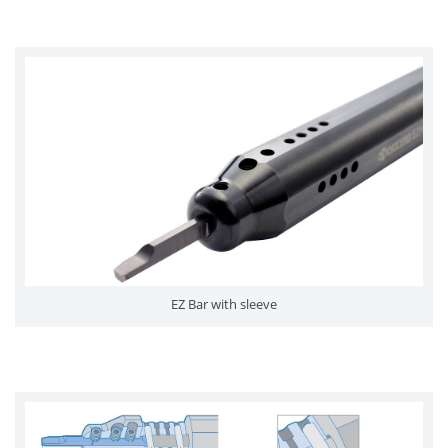
EZ Bar with sleeve