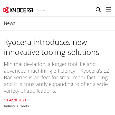
Europe
News
Kyocera introduces new
innovative tooling solutions
Minimal deviation, a longer tool life and
advanced machining efficiency – Kyocera’s EZ
Bar Series is perfect for small manufacturing
and it is constantly expanding to offer a wide
variety of applications.
19 April 2021
Industrial Tools