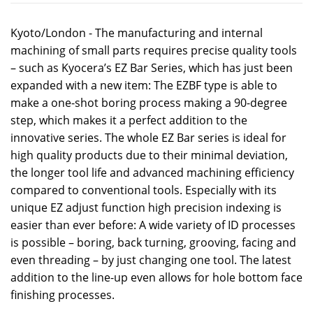
Kyoto/London - The manufacturing and internal
machining of small parts requires precise quality tools
– such as Kyocera’s EZ Bar Series, which has just been
expanded with a new item: The EZBF type is able to
make a one-shot boring process making a 90-degree
step, which makes it a perfect addition to the
innovative series. The whole EZ Bar series is ideal for
high quality products due to their minimal deviation,
the longer tool life and advanced machining efficiency
compared to conventional tools. Especially with its
unique EZ adjust function high precision indexing is
easier than ever before: A wide variety of ID processes
is possible – boring, back turning, grooving, facing and
even threading – by just changing one tool. The latest
addition to the line-up even allows for hole bottom face
finishing processes.