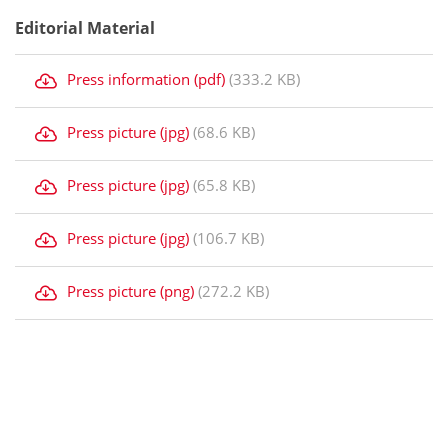
Editorial Material
Press information (pdf)
(333.2 KB)
Press picture (jpg)
(68.6 KB)
Press picture (jpg)
(65.8 KB)
Press picture (jpg)
(106.7 KB)
Press picture (png)
(272.2 KB)