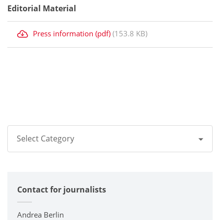
Editorial Material
Press information (pdf)
(153.8 KB)
Select Category
All
Contact for journalists
Corporate
Printers / Multifunctionals
Andrea Berlin