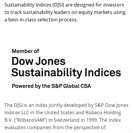
Sustainability Indices (DJSI) are designed for investors
to track sustainability leaders on equity markets using
a best-in-class selection process.
The DJSI is an index jointly developed by S&P Dow Jones
Indices LLC in the United States and Robeco Holding
B.V. (“RobecoSAM”) in Switzerland in 1999. The index
evaluates companies from the perspective of