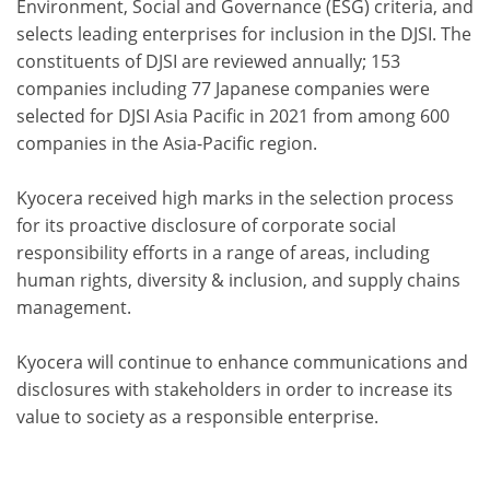
Environment, Social and Governance (ESG) criteria, and
selects leading enterprises for inclusion in the DJSI. The
constituents of DJSI are reviewed annually; 153
companies including 77 Japanese companies were
selected for DJSI Asia Pacific in 2021 from among 600
companies in the Asia-Pacific region.
Kyocera received high marks in the selection process
for its proactive disclosure of corporate social
responsibility efforts in a range of areas, including
human rights, diversity & inclusion, and supply chains
management.
Kyocera will continue to enhance communications and
disclosures with stakeholders in order to increase its
value to society as a responsible enterprise.