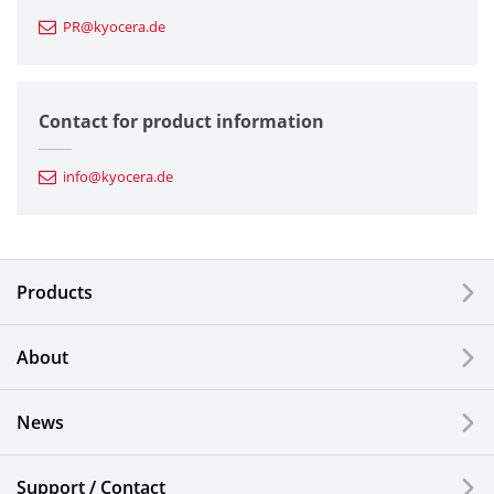
PR@kyocera.de
Fine Ceramic Components
Semiconductor Components
Contact for product information
Automotive Components
info@kyocera.de
Industrial Tools
Electronic Components & Devices
Products
Printing Devices
About
LCDs and Touch Solutions
News
Solar Electric Systems
Watch and Jewelry Industry
Support / Contact