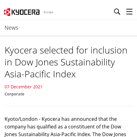
Europe
News
Kyocera selected for inclusion
in Dow Jones Sustainability
Asia-Pacific Index
07 December 2021
Corporate
Kyoto/London - Kyocera has announced that the
company has qualified as a constituent of the Dow
Jones Sustainability Asia-Pacific Index. The Dow Jones