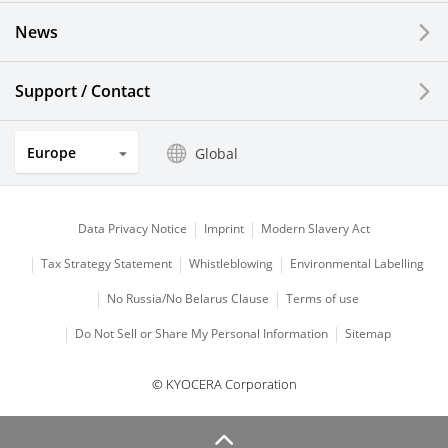
News
Solar Electric Systems
Watch and Jewelry Industry
Support / Contact
Kitchen Products
Europe
Global
Optical Components
Data Privacy Notice
Imprint
Modern Slavery Act
Tax Strategy Statement
Whistleblowing
Environmental Labelling
No Russia/No Belarus Clause
Terms of use
Do Not Sell or Share My Personal Information
Sitemap
© KYOCERA Corporation