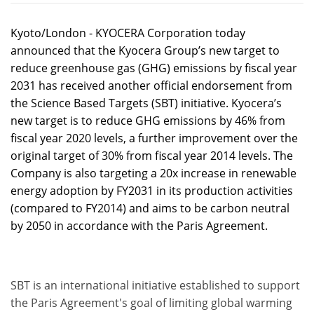
Kyoto/London - KYOCERA Corporation today
announced that the Kyocera Group’s new target to
reduce greenhouse gas (GHG) emissions by fiscal year
2031 has received another official endorsement from
the Science Based Targets (SBT) initiative. Kyocera’s
new target is to reduce GHG emissions by 46% from
fiscal year 2020 levels, a further improvement over the
original target of 30% from fiscal year 2014 levels. The
Company is also targeting a 20x increase in renewable
energy adoption by FY2031 in its production activities
(compared to FY2014) and aims to be carbon neutral
by 2050 in accordance with the Paris Agreement.
SBT is an international initiative established to support
the Paris Agreement's goal of limiting global warming