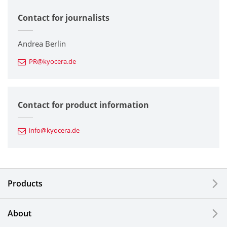
Contact for journalists
Corporate
Printers / Multifunctionals
Andrea Berlin
PR@kyocera.de
Fine Ceramic Components
Semiconductor Components
Contact for product information
Automotive Components
info@kyocera.de
Industrial Tools
Electronic Components & Devices
Products
Printing Devices
About
LCDs and Touch Solutions