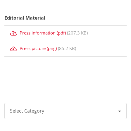
Editorial Material
Press information (pdf)
(207.3 KB)
Press picture (png)
(85.2 KB)
Select Category
All