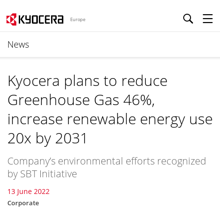
Europe
News
Kyocera plans to reduce
Greenhouse Gas 46%,
increase renewable energy use
20x by 2031
Company’s environmental efforts recognized
by SBT Initiative
13 June 2022
Corporate