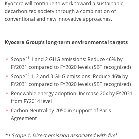
Kyocera will continue to work toward a sustainable,
decarbonized society through a combination of
conventional and new innovative approaches.
Kyocera Group’s long-term environmental targets
*1
Scope
1 and 2 GHG emissions: Reduce 46% by
FY2031 compared to FY2020 levels (SBT recognized)
*2
Scope
1, 2 and 3 GHG emissions: Reduce 46% by
FY2031 compared to FY2020 levels (SBT recognized)
Renewable energy adoption: Increase 20x by FY2031
from FY2014 level
Carbon Neutral by 2050 in support of Paris
Agreement
*
1 Scope 1: Direct emission associated with fuel