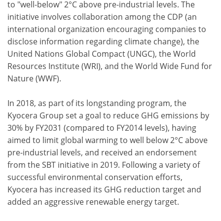
to "well-below" 2°C above pre-industrial levels. The
initiative involves collaboration among the CDP (an
international organization encouraging companies to
disclose information regarding climate change), the
United Nations Global Compact (UNGC), the World
Resources Institute (WRI), and the World Wide Fund for
Nature (WWF).
In 2018, as part of its longstanding program, the
Kyocera Group set a goal to reduce GHG emissions by
30% by FY2031 (compared to FY2014 levels), having
aimed to limit global warming to well below 2°C above
pre-industrial levels, and received an endorsement
from the SBT initiative in 2019. Following a variety of
successful environmental conservation efforts,
Kyocera has increased its GHG reduction target and
added an aggressive renewable energy target.