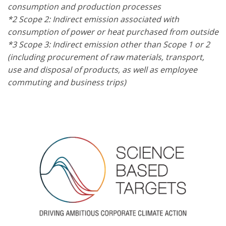
consumption and production processes
*2 Scope 2: Indirect emission associated with
consumption of power or heat purchased from outside
*3 Scope 3: Indirect emission other than Scope 1 or 2
(including procurement of raw materials, transport,
use and disposal of products, as well as employee
commuting and business trips)