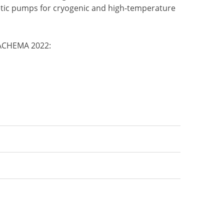
etic pumps for cryogenic and high-temperature
 ACHEMA 2022: