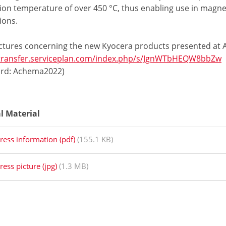
tion temperature of over 450 °C, thus enabling use in magn
ions.
ctures concerning the new Kyocera products presented at
/transfer.serviceplan.com/index.php/s/JgnWTbHEQW8bbZw
rd: Achema2022)
al Material
ress information (pdf)
(155.1 KB)
ress picture (jpg)
(1.3 MB)