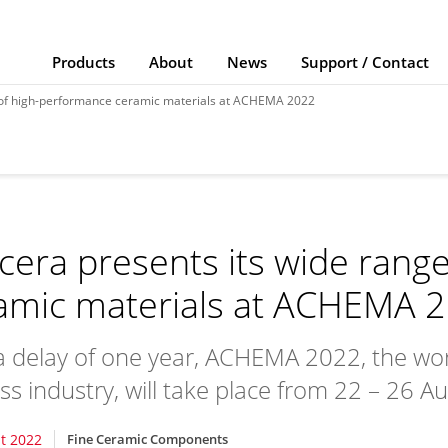
Products
About
News
Support / Contact
e of high-performance ceramic materials at ACHEMA 2022
cera presents its wide rang
amic materials at ACHEMA 
a delay of one year, ACHEMA 2022, the world’
ss industry, will take place from 22 – 26 
t 2022
Fine Ceramic Components