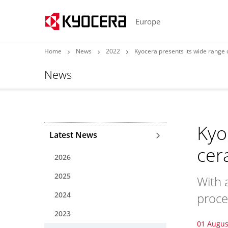
Europe
Home
News
2022
Kyocera presents its wide rang
News
Kyo
Latest News
cer
2026
2025
With 
2024
proce
2023
01 Augus