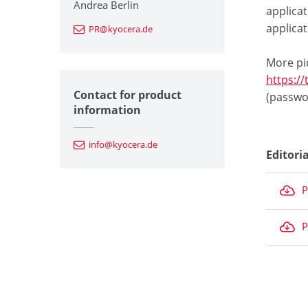
Andrea Berlin
applica
applicat
PR@kyocera.de
More pi
https:/
Contact for product
(passwo
information
info@kyocera.de
Editori
P
P