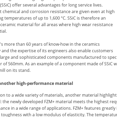
(SSiC) offer several advantages for long service lives.
t chemical and corrosion resistance are given even at high
g temperatures of up to 1,600 °C. SSiC is therefore an
ceramic material for all areas where high wear resistance
ial.
's more than 60 years of know-how in the ceramics
 and the expertise of its engineers also enable customers
 large and sophisticated components manufactured to spec
r of 560mm. As an example of a component made of SSiC wi
ill on its stand.
another high-performance material
ion to a wide variety of materials, another material highligh
l: the newly developed FZM+ material meets the highest re
nce in a wide range of applications. FZM+ features greatly
e toughness with a low modulus of elasticity. The temperat