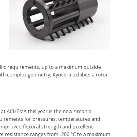
ific requirements, up to a maximum outside
th complex geometry, Kyocera exhibits a rotor
t at ACHEMA this year is the new zirconia
quirements for pressures, temperatures and
 improved flexural strength and excellent
ure resistance ranges from -200 °C to a maximum