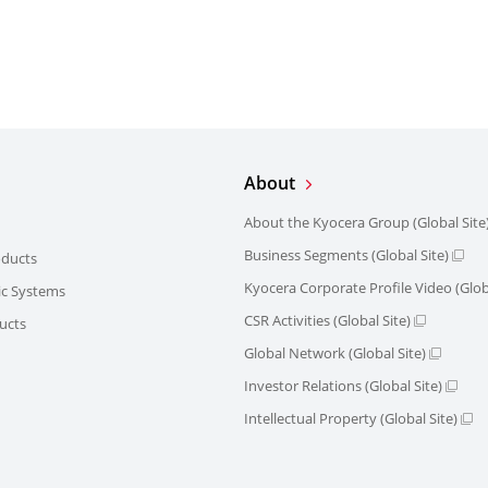
About
About the Kyocera Group (Global Site
Business Segments (Global Site)
oducts
Kyocera Corporate Profile Video (Globa
ric Systems
CSR Activities (Global Site)
ucts
Global Network (Global Site)
Investor Relations (Global Site)
Intellectual Property (Global Site)