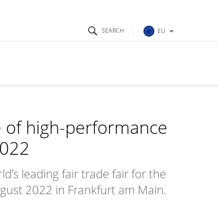
EU
e of high-performance
2022
s leading fair trade fair for the
August 2022 in Frankfurt am Main.