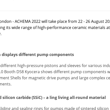
ondon - ACHEMA 2022 will take place from 22 - 26 August 20
ng its wide range of high-performance ceramic materials at 
.
 displays different pump components
different high-pressure pistons and sleeves for various indu
 8.0 Booth D58 Kyocera shows different pump components wit
ment Shells for magnetic drive pumps and large complex c
ments.
 silicon carbide (SSiC) – a ling living all-round material
sliding and sealing rings for pumps made of sintered silicon