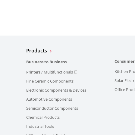
Products
Consumer
Business to Business
Kitchen Pr
Printers / Multifunctionals
Solar Elect
Fine Ceramic Components
Office Prod
Electronic Components & Devices
Automotive Components
Semiconductor Components
Chemical Products
Industrial Tools