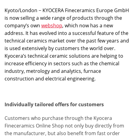
Kyoto/London − KYOCERA Fineceramics Europe GmbH
is now selling a wide range of products through the
company’s own
webshop
, which now has a new
address. It has evolved into a successful feature of the
technical ceramics market over the past few years and
is used extensively by customers the world over.
Kyocera’s technical ceramic solutions are helping to
increase efficiency in sectors such as the chemical
industry, metrology and analytics, furnace
construction and electrical engineering.
Individually tailored offers for customers
Customers who purchase through the Kyocera
Fineceramics Online Shop not only buy directly from
the manufacturer, but also benefit from fast order