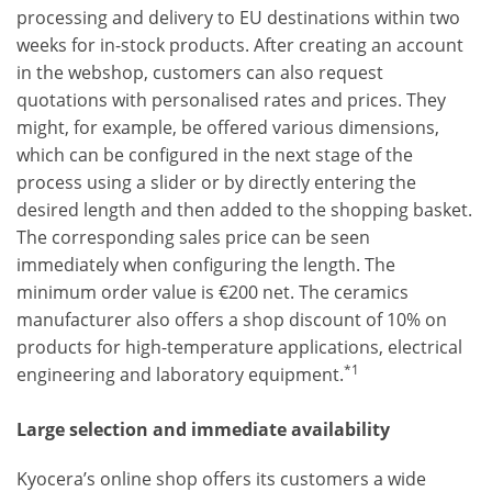
processing and delivery to EU destinations within two
weeks for in-stock products. After creating an account
in the webshop, customers can also request
quotations with personalised rates and prices. They
might, for example, be offered various dimensions,
which can be configured in the next stage of the
process using a slider or by directly entering the
desired length and then added to the shopping basket.
The corresponding sales price can be seen
immediately when configuring the length. The
minimum order value is €200 net. The ceramics
manufacturer also offers a shop discount of 10% on
products for high-temperature applications, electrical
*1
engineering and laboratory equipment.
Large selection and immediate availability
Kyocera’s online shop offers its customers a wide