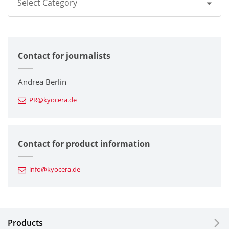
Select Category
All
Contact for journalists
Corporate
Printers / Multifunctionals
Andrea Berlin
PR@kyocera.de
Fine Ceramic Components
Semiconductor Components
Contact for product information
Automotive Components
info@kyocera.de
Industrial Tools
Electronic Components & Devices
Products