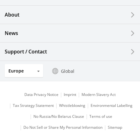
Printing Devices
About
LCDs and Touch Solutions
News
Solar Electric Systems
Watch and Jewelry Industry
Support / Contact
Kitchen Products
Europe
Global
Optical Components
Data Privacy Notice
Imprint
Modern Slavery Act
Tax Strategy Statement
Whistleblowing
Environmental Labelling
No Russia/No Belarus Clause
Terms of use
Do Not Sell or Share My Personal Information
Sitemap