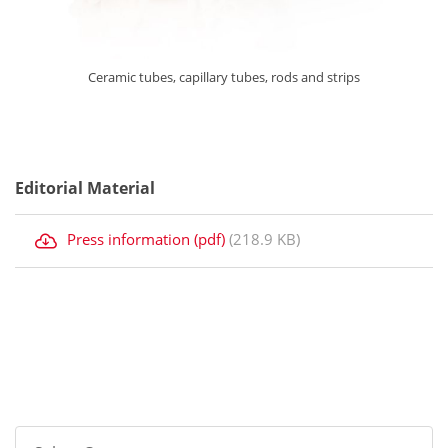
Ceramic tubes, capillary tubes, rods and strips
Editorial Material
Press information (pdf)
(218.9 KB)