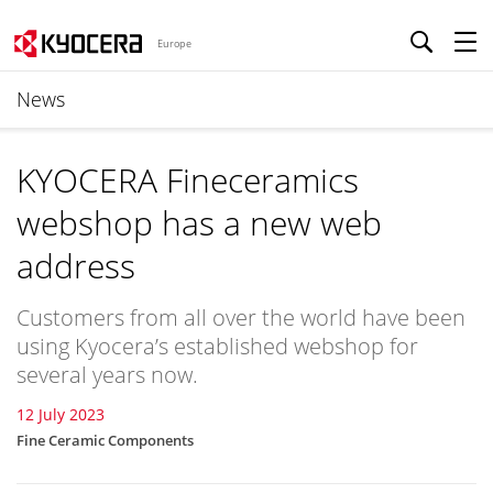
Europe
News
KYOCERA Fineceramics
webshop has a new web
address
Customers from all over the world have been
using Kyocera’s established webshop for
several years now.
12 July 2023
Fine Ceramic Components