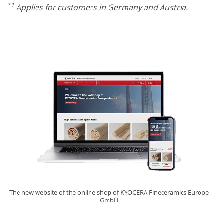
*1
Applies for customers in Germany and Austria.
The new website of the online shop of KYOCERA Fineceramics Europe
GmbH