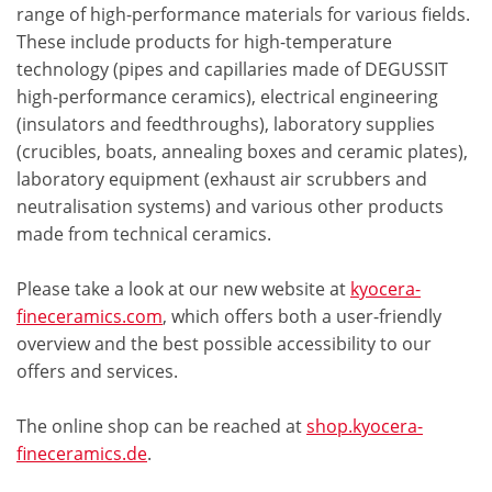
range of high-performance materials for various fields.
These include products for high-temperature
technology (pipes and capillaries made of DEGUSSIT
high-performance ceramics), electrical engineering
(insulators and feedthroughs), laboratory supplies
(crucibles, boats, annealing boxes and ceramic plates),
laboratory equipment (exhaust air scrubbers and
neutralisation systems) and various other products
made from technical ceramics.
Please take a look at our new website at
kyocera-
fineceramics.com
, which offers both a user-friendly
overview and the best possible accessibility to our
offers and services.
The online shop can be reached at
shop.kyocera-
fineceramics.de
.