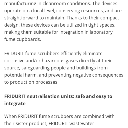
manufacturing in cleanroom conditions. The devices
operate on a local level, conserving resources, and are
straightforward to maintain. Thanks to their compact
design, these devices can be utilized in tight spaces,
making them suitable for integration in laboratory
fume cupboards.
FRIDURIT fume scrubbers efficiently eliminate
corrosive and/or hazardous gases directly at their
source, safeguarding people and buildings from
potential harm, and preventing negative consequences
to production processes.
FRIDURIT neutralisation units: safe and easy to
integrate
When FRIDURIT fume scrubbers are combined with
their sister product, FRIDURIT wastewater