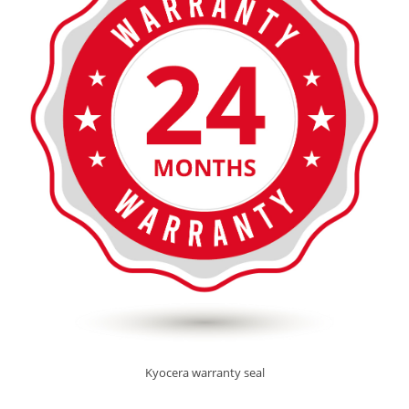
Kyocera warranty seal