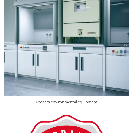
Kyocera environmental equipment