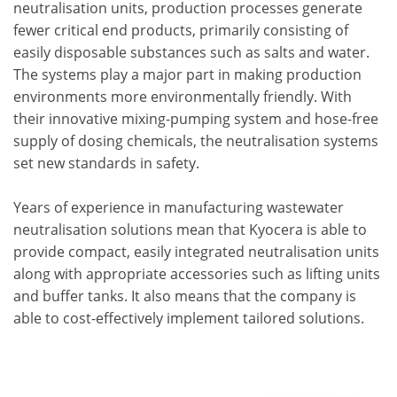
neutralisation units, production processes generate
fewer critical end products, primarily consisting of
easily disposable substances such as salts and water.
The systems play a major part in making production
environments more environmentally friendly. With
their innovative mixing-pumping system and hose-free
supply of dosing chemicals, the neutralisation systems
set new standards in safety.
Years of experience in manufacturing wastewater
neutralisation solutions mean that Kyocera is able to
provide compact, easily integrated neutralisation units
along with appropriate accessories such as lifting units
and buffer tanks. It also means that the company is
able to cost-effectively implement tailored solutions.