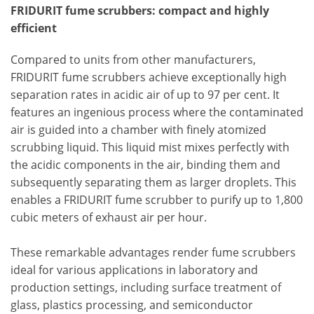
FRIDURIT fume scrubbers: compact and highly
efficient
Compared to units from other manufacturers,
FRIDURIT fume scrubbers achieve exceptionally high
separation rates in acidic air of up to 97 per cent. It
features an ingenious process where the contaminated
air is guided into a chamber with finely atomized
scrubbing liquid. This liquid mist mixes perfectly with
the acidic components in the air, binding them and
subsequently separating them as larger droplets. This
enables a FRIDURIT fume scrubber to purify up to 1,800
cubic meters of exhaust air per hour.
These remarkable advantages render fume scrubbers
ideal for various applications in laboratory and
production settings, including surface treatment of
glass, plastics processing, and semiconductor