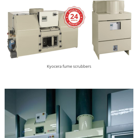
Kyocera fume scrubbers