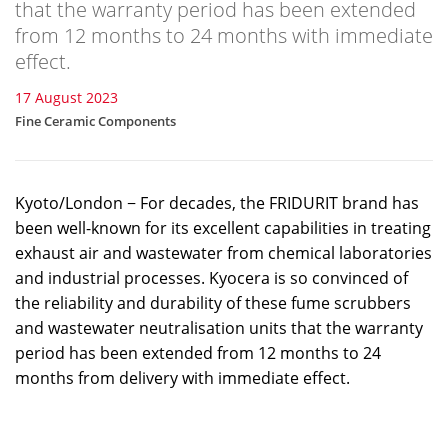
that the warranty period has been extended
from 12 months to 24 months with immediate
effect.
17 August 2023
Fine Ceramic Components
Kyoto/London − For decades, the FRIDURIT brand has
been well-known for its excellent capabilities in treating
exhaust air and wastewater from chemical laboratories
and industrial processes. Kyocera is so convinced of
the reliability and durability of these fume scrubbers
and wastewater neutralisation units that the warranty
period has been extended from 12 months to 24
months from delivery with immediate effect.