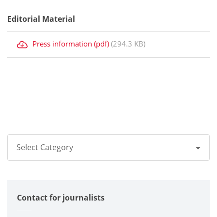
Editorial Material
Press information (pdf)
(294.3 KB)
Select Category
All
Contact for journalists
Corporate