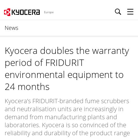
Europe
News
Kyocera doubles the warranty
period of FRIDURIT
environmental equipment to
24 months
Kyocera’s FRIDURIT-branded fume scrubbers
and neutralisation units are increasingly in
demand from manufacturing plants and
laboratories. Kyocera is so convinced of the
reliability and durability of the product range