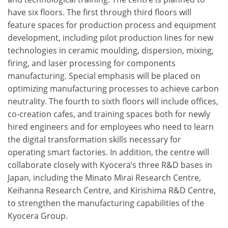
have six floors. The first through third floors will
feature spaces for production process and equipment
development, including pilot production lines for new
technologies in ceramic moulding, dispersion, mixing,
firing, and laser processing for components
manufacturing. Special emphasis will be placed on
optimizing manufacturing processes to achieve carbon
neutrality. The fourth to sixth floors will include offices,
co-creation cafes, and training spaces both for newly
hired engineers and for employees who need to learn
the digital transformation skills necessary for
operating smart factories. In addition, the centre will
collaborate closely with Kyocera’s three R&D bases in
Japan, including the Minato Mirai Research Centre,
Keihanna Research Centre, and Kirishima R&D Centre,
to strengthen the manufacturing capabilities of the
Kyocera Group.