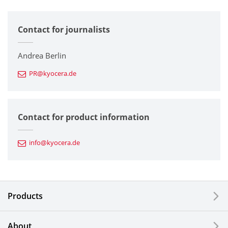
All
Contact for journalists
Corporate
Printers / Multifunctionals
Andrea Berlin
PR@kyocera.de
Fine Ceramic Components
Semiconductor Components
Contact for product information
Automotive Components
info@kyocera.de
Industrial Tools
Electronic Components & Devices
Products
Printing Devices
About