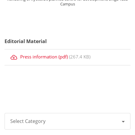
Campus
Editorial Material
Press information (pdf)
(267.4 KB)
Select Category