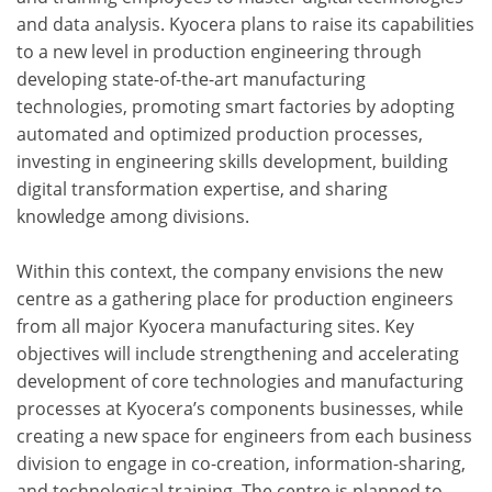
and data analysis. Kyocera plans to raise its capabilities
to a new level in production engineering through
developing state-of-the-art manufacturing
technologies, promoting smart factories by adopting
automated and optimized production processes,
investing in engineering skills development, building
digital transformation expertise, and sharing
knowledge among divisions.
Within this context, the company envisions the new
centre as a gathering place for production engineers
from all major Kyocera manufacturing sites. Key
objectives will include strengthening and accelerating
development of core technologies and manufacturing
processes at Kyocera’s components businesses, while
creating a new space for engineers from each business
division to engage in co-creation, information-sharing,
and technological training. The centre is planned to