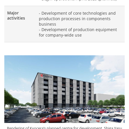
Major
- Development of core technologies and
activities
production processes in components
business
- Development of production equipment
for company-wide use
Rendering of Kyocera’s planned centre for development, Shiga Yasu