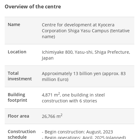
Overview of the centre
Name
Centre for development at Kyocera
Corporation Shiga Yasu Campus (tentative
name)
Location
Ichimiyake 800, Yasu-shi, Shiga Prefecture,
Japan
Total
Approximately 13 billion yen (approx. 83
investment
million Euro)
2
Building
4,871 m
, one building in steel
footprint
construction with 6 stories
2
Floor area
26,766 m
Construction
- Begin construction: August, 2023
schedule
- Begin operations: April, 2025 (planned)