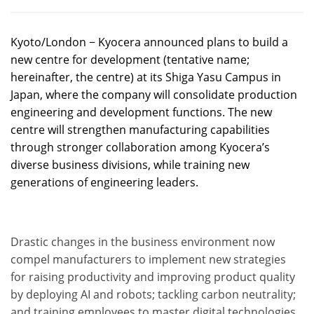
Kyoto/London − Kyocera announced plans to build a
new centre for development (tentative name;
hereinafter, the centre) at its Shiga Yasu Campus in
Japan, where the company will consolidate production
engineering and development functions. The new
centre will strengthen manufacturing capabilities
through stronger collaboration among Kyocera’s
diverse business divisions, while training new
generations of engineering leaders.
Drastic changes in the business environment now
compel manufacturers to implement new strategies
for raising productivity and improving product quality
by deploying AI and robots; tackling carbon neutrality;
and training employees to master digital technologies