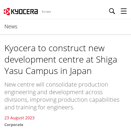
Europe
News
Kyocera to construct new
development centre at Shiga
Yasu Campus in Japan
New centre will consolidate production
engineering and development across
divisions, improving production capabilities
and training for engineers.
23 August 2023
Corporate