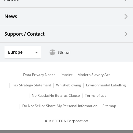
LCDs and Touch Solutions
News
Solar Electric Systems
Watch and Jewelry Industry
Support / Contact
Kitchen Products
Europe
Global
Optical Components
Data Privacy Notice
Imprint
Modern Slavery Act
Tax Strategy Statement
Whistleblowing
Environmental Labelling
No Russia/No Belarus Clause
Terms of use
Do Not Sell or Share My Personal Information
Sitemap
© KYOCERA Corporation