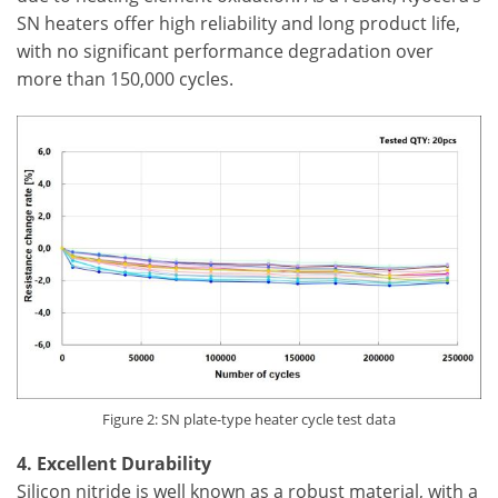
SN heaters offer high reliability and long product life,
with no significant performance degradation over
more than 150,000 cycles.
Figure 2: SN plate-type heater cycle test data
4. Excellent Durability
Silicon nitride is well known as a robust material, with a