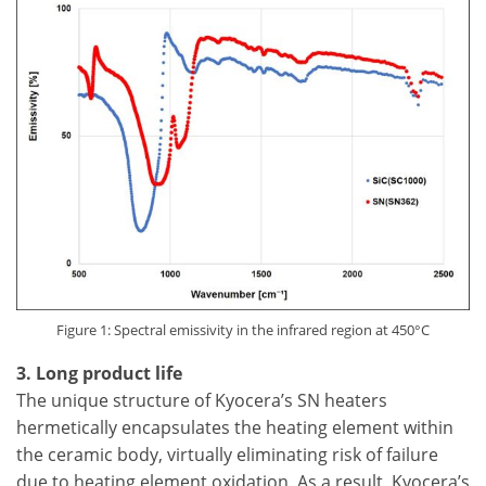
Figure 1: Spectral emissivity in the infrared region at 450°C
3. Long product life
The unique structure of Kyocera’s SN heaters
hermetically encapsulates the heating element within
the ceramic body, virtually eliminating risk of failure
due to heating element oxidation. As a result, Kyocera’s