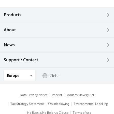
Electronic Components & Devices
Products
Printing Devices
About
LCDs and Touch Solutions
News
Solar Electric Systems
Watch and Jewelry Industry
Support / Contact
Kitchen Products
Europe
Global
Optical Components
Data Privacy Notice
Imprint
Modern Slavery Act
Tax Strategy Statement
Whistleblowing
Environmental Labelling
No Russia/No Belarus Clause
Terms of use