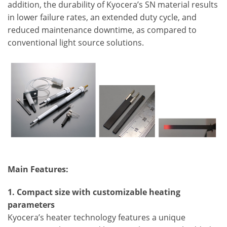
addition, the durability of Kyocera’s SN material results
in lower failure rates, an extended duty cycle, and
reduced maintenance downtime, as compared to
conventional light source solutions.
Main Features:
1. Compact size with customizable heating
parameters
Kyocera’s heater technology features a unique