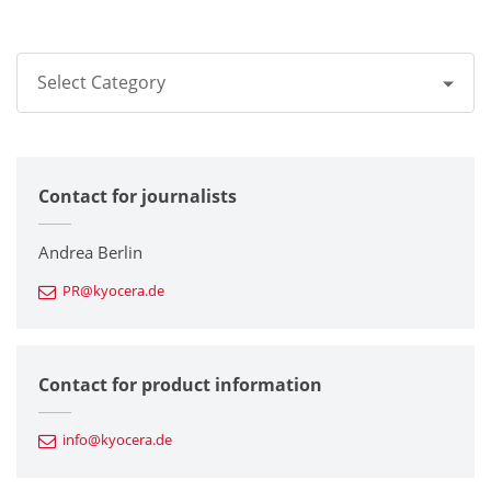
Select Category
All
Contact for journalists
Corporate
Printers / Multifunctionals
Andrea Berlin
PR@kyocera.de
Fine Ceramic Components
Semiconductor Components
Contact for product information
Automotive Components
info@kyocera.de
Industrial Tools