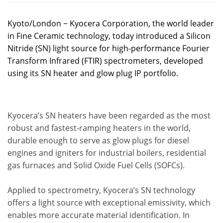
Kyoto/London − Kyocera Corporation, the world leader
in Fine Ceramic technology, today introduced a Silicon
Nitride (SN) light source for high-performance Fourier
Transform Infrared (FTIR) spectrometers, developed
using its SN heater and glow plug IP portfolio.
Kyocera’s SN heaters have been regarded as the most
robust and fastest-ramping heaters in the world,
durable enough to serve as glow plugs for diesel
engines and igniters for industrial boilers, residential
gas furnaces and Solid Oxide Fuel Cells (SOFCs).
Applied to spectrometry, Kyocera’s SN technology
offers a light source with exceptional emissivity, which
enables more accurate material identification. In