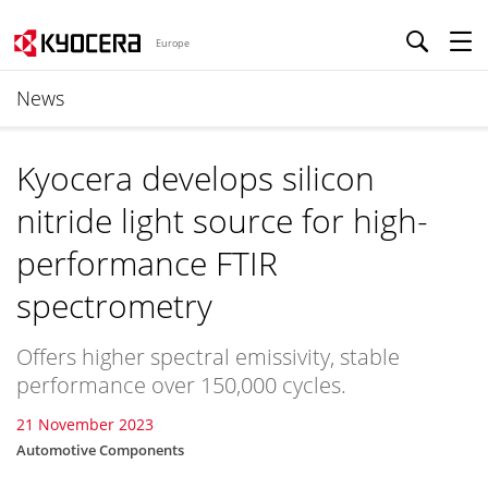
Europe
News
Kyocera develops silicon
nitride light source for high-
performance FTIR
spectrometry
Offers higher spectral emissivity, stable
performance over 150,000 cycles.
21 November 2023
Automotive Components