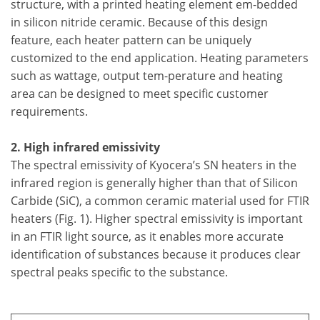
structure, with a printed heating element em-bedded
in silicon nitride ceramic. Because of this design
feature, each heater pattern can be uniquely
customized to the end application. Heating parameters
such as wattage, output tem-perature and heating
area can be designed to meet specific customer
requirements.
2. High infrared emissivity
The spectral emissivity of Kyocera’s SN heaters in the
infrared region is generally higher than that of Silicon
Carbide (SiC), a common ceramic material used for FTIR
heaters (Fig. 1). Higher spectral emissivity is important
in an FTIR light source, as it enables more accurate
identification of substances because it produces clear
spectral peaks specific to the substance.