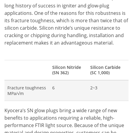
long history of success in igniter and glow-plug
applications. One of the reasons for this robustness is
its fracture toughness, which is more than twice that of
silicon carbide. Silicon nitride’s unique resistance to
cracking or chipping during handling, installation and
replacement makes it an advantageous material.
Silicon Nitride
Silicon Carbide
(SN 362)
(SC 1,000)
Fracture toughness
6
2~3
MPa/√m
Kyocera’s SN glow plugs bring a wide range of new
benefits to applications requiring a reliable, high-
performance FTIR light source. Because of the unique
material and design properties, customers can be