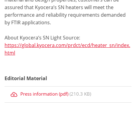
assured that Kyocera’s SN heaters will meet the
performance and reliability requirements demanded
by FTIR applications.
About Kyocera’s SN Light Source:
https://global.kyocera.com/prdct/ecd/heater_sn/index.
html
Editorial Material
Press information (pdf)
(210.3 KB)