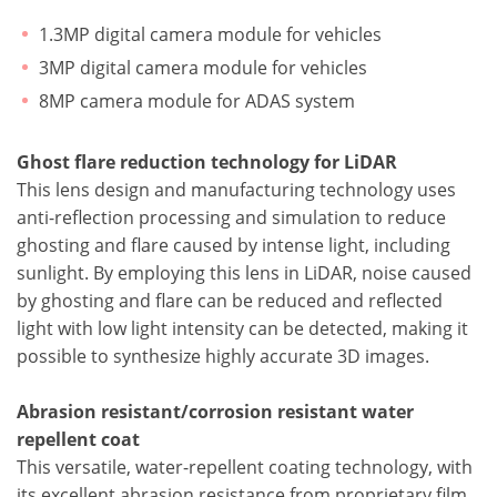
1.3MP digital camera module for vehicles
3MP digital camera module for vehicles
8MP camera module for ADAS system
Ghost flare reduction technology for LiDAR
This lens design and manufacturing technology uses
anti-reflection processing and simulation to reduce
ghosting and flare caused by intense light, including
sunlight. By employing this lens in LiDAR, noise caused
by ghosting and flare can be reduced and reflected
light with low light intensity can be detected, making it
possible to synthesize highly accurate 3D images.
Abrasion resistant/corrosion resistant water
repellent coat
This versatile, water-repellent coating technology, with
its excellent abrasion resistance from proprietary film