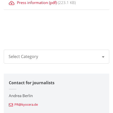
Press information (pdf)
(223.1 KB)
Select Category
All
Contact for journalists
Corporate
Printers / Multifunctionals
Andrea Berlin
PR@kyocera.de
Fine Ceramic Components