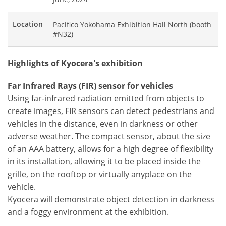
Location
Pacifico Yokohama Exhibition Hall North (booth
#N32)
Highlights of Kyocera's exhibition
Far Infrared Rays (FIR) sensor for vehicles
Using far-infrared radiation emitted from objects to
create images, FIR sensors can detect pedestrians and
vehicles in the distance, even in darkness or other
adverse weather. The compact sensor, about the size
of an AAA battery, allows for a high degree of flexibility
in its installation, allowing it to be placed inside the
grille, on the rooftop or virtually anyplace on the
vehicle.
Kyocera will demonstrate object detection in darkness
and a foggy environment at the exhibition.