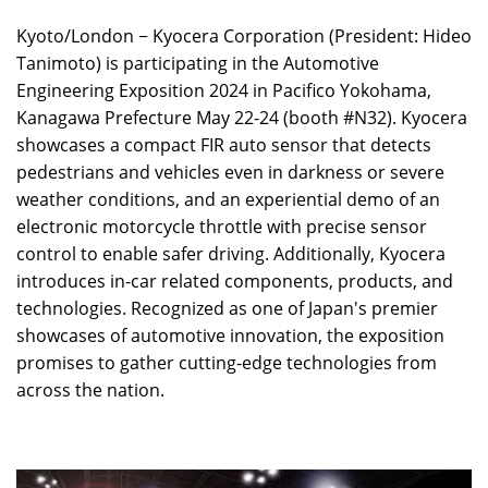
Kyoto/London − Kyocera Corporation (President: Hideo
Tanimoto) is participating in the Automotive
Engineering Exposition 2024 in Pacifico Yokohama,
Kanagawa Prefecture May 22-24 (booth #N32). Kyocera
showcases a compact FIR auto sensor that detects
pedestrians and vehicles even in darkness or severe
weather conditions, and an experiential demo of an
electronic motorcycle throttle with precise sensor
control to enable safer driving. Additionally, Kyocera
introduces in-car related components, products, and
technologies. Recognized as one of Japan's premier
showcases of automotive innovation, the exposition
promises to gather cutting-edge technologies from
across the nation.