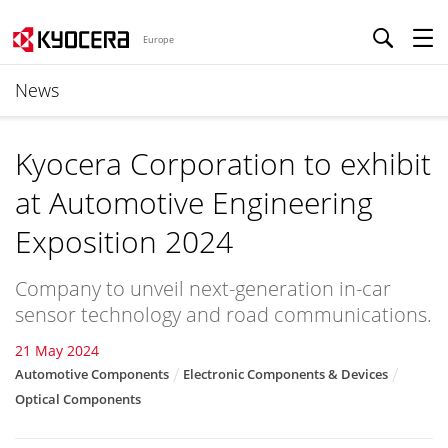
Europe
News
Kyocera Corporation to exhibit
at Automotive Engineering
Exposition 2024
Company to unveil next-generation in-car
sensor technology and road communications.
21 May 2024
Automotive Components
Electronic Components & Devices
Optical Components