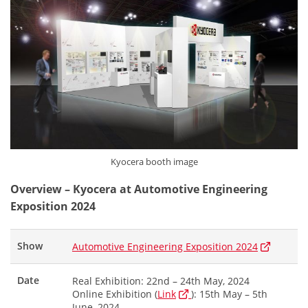
Kyocera booth image
Overview – Kyocera at Automotive Engineering
Exposition 2024
Show
Automotive Engineering Exposition 2024
Date
Real Exhibition: 22nd – 24th May, 2024
Online Exhibition (
Link
): 15th May – 5th
June, 2024