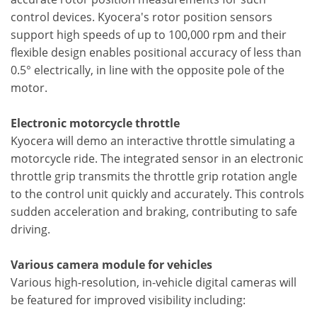
control devices. Kyocera's rotor position sensors
support high speeds of up to 100,000 rpm and their
flexible design enables positional accuracy of less than
0.5° electrically, in line with the opposite pole of the
motor.
Electronic motorcycle throttle
Kyocera will demo an interactive throttle simulating a
motorcycle ride. The integrated sensor in an electronic
throttle grip transmits the throttle grip rotation angle
to the control unit quickly and accurately. This controls
sudden acceleration and braking, contributing to safe
driving.
Various camera module for vehicles
Various high-resolution, in-vehicle digital cameras will
be featured for improved visibility including: