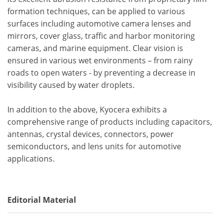
formation techniques, can be applied to various
surfaces including automotive camera lenses and
mirrors, cover glass, traffic and harbor monitoring
cameras, and marine equipment. Clear vision is
ensured in various wet environments – from rainy
roads to open waters - by preventing a decrease in
visibility caused by water droplets.
In addition to the above, Kyocera exhibits a
comprehensive range of products including capacitors,
antennas, crystal devices, connectors, power
semiconductors, and lens units for automotive
applications.
Editorial Material