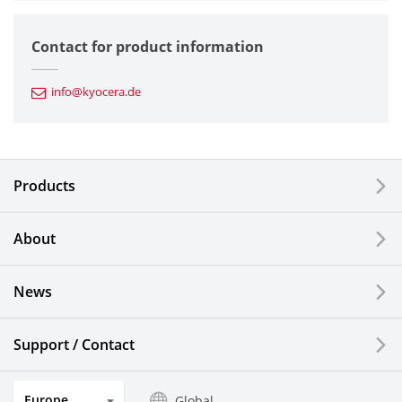
Semiconductor Components
Contact for product information
Automotive Components
info@kyocera.de
Industrial Tools
Electronic Components & Devices
Products
Printing Devices
About
LCDs and Touch Solutions
News
Solar Electric Systems
Watch and Jewelry Industry
Support / Contact
Kitchen Products
Europe
Global