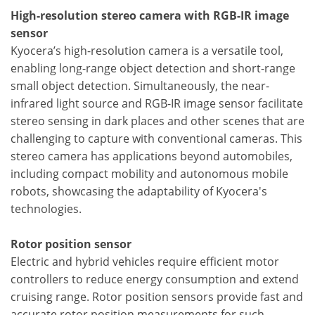
High-resolution stereo camera with RGB-IR image
sensor
Kyocera’s high-resolution camera is a versatile tool,
enabling long-range object detection and short-range
small object detection. Simultaneously, the near-
infrared light source and RGB-IR image sensor facilitate
stereo sensing in dark places and other scenes that are
challenging to capture with conventional cameras. This
stereo camera has applications beyond automobiles,
including compact mobility and autonomous mobile
robots, showcasing the adaptability of Kyocera's
technologies.
Rotor position sensor
Electric and hybrid vehicles require efficient motor
controllers to reduce energy consumption and extend
cruising range. Rotor position sensors provide fast and
accurate rotor position measurements for such