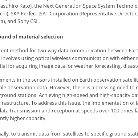
Yasuhiro Kato), the Next Generation Space System Technolog
i), SKY Perfect JSAT Corporation (Representative Director, P
a), and Sony CSL.
und of material selection
rent method for two-way data communication between Earth
 involves using optical wireless communication with either 
tial for acquiring image data for weather forecasting, disas
ments in the sensors installed on Earth observation satelli
ble observation data. However, there is a pressing need to 
 ground stations. Achieving high-speed and high-capacity d
frastructure. To address this issue, the implementation of 
data transmission and reception at speeds over 100 times 
antly higher capacity.
ally, to transmit data from satellites to specific ground sta