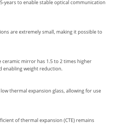
5-years to enable stable optical communication
ns are extremely small, making it possible to
 ceramic mirror has 1.5 to 2 times higher
d enabling weight reduction.
 low thermal expansion glass, allowing for use
fficient of thermal expansion (CTE) remains