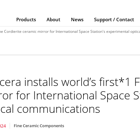
Products
About
News
Support / Contact
Fine Cordierite ceramic mirror for International Space Station's experimental opt
cera installs world’s first*1 
ror for International Space 
ical communications
024
Fine Ceramic Components