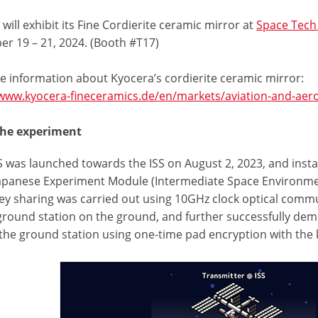
will exhibit its Fine Cordierite ceramic mirror at
Space Tech
r 19 – 21, 2024. (Booth #T17)
e information about Kyocera’s cordierite ceramic mirror:
/www.kyocera-fineceramics.de/en/markets/aviation-and-aer
the experiment
 was launched towards the ISS on August 2, 2023, and insta
Japanese Experiment Module (Intermediate Space Environmen
ey sharing was carried out using 10GHz clock optical commun
 ground station on the ground, and further successfully 
 the ground station using one-time pad encryption with the 