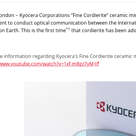
ondon − Kyocera Corporations “Fine Cordierite” ceramic mi
nt to conduct optical communication between the Internatio
*1
on Earth. This is the first time
that cordierite has been ad
 information regarding Kyocera’s Fine Cordierite ceramic mir
/www.youtube.com/watch?v=1xf-m8gz7yM