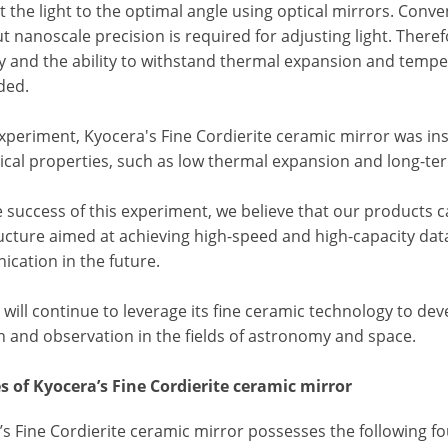
t the light to the optimal angle using optical mirrors. Conv
t nanoscale precision is required for adjusting light. There
y and the ability to withstand thermal expansion and temp
ded.
experiment, Kyocera's Fine Cordierite ceramic mirror was in
cal properties, such as low thermal expansion and long-ter
 success of this experiment, we believe that our products c
ucture aimed at achieving high-speed and high-capacity data
cation in the future.
will continue to leverage its fine ceramic technology to de
h and observation in the fields of astronomy and space.
s of Kyocera’s Fine Cordierite ceramic mirror
s Fine Cordierite ceramic mirror possesses the following fo