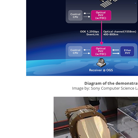
Diagram of the demonstra
Image by: Sony Computer Science L