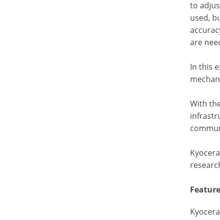
to adjus
used, bu
accurac
are nee
In this 
mechani
With the
infrastr
communi
Kyocera 
researc
Feature
Kyocera’