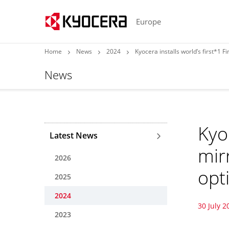
Europe
Home
News
2024
Kyocera installs world’s first*1 
News
Kyo
Latest News
mir
2026
opt
2025
2024
30 July 2
2023