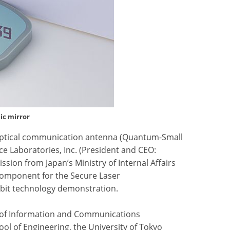
ic mirror
 optical communication antenna (Quantum-Small
e Laboratories, Inc. (President and CEO:
sion from Japan’s Ministry of Internal Affairs
omponent for the Secure Laser
rbit technology demonstration.
e of Information and Communications
ool of Engineering, the University of Tokyo