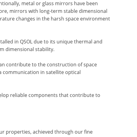
entionally, metal or glass mirrors have been
fore, mirrors with long-term stable dimensional
erature changes in the harsh space environment
stalled in QSOL due to its unique thermal and
m dimensional stability.
an contribute to the construction of space
 communication in satellite optical
velop reliable components that contribute to
ur properties, achieved through our fine