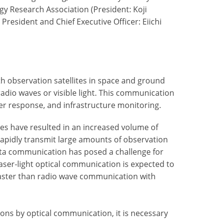
y Research Association (President: Koji
resident and Chief Executive Officer: Eiichi
 observation satellites in space and ground
radio waves or visible light. This communication
ter response, and infrastructure monitoring.
tes have resulted in an increased volume of
rapidly transmit large amounts of observation
ata communication has posed a challenge for
laser-light optical communication is expected to
faster than radio wave communication with
tions by optical communication, it is necessary