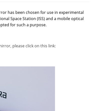
rror has been chosen for use in experimental
nal Space Station (ISS) and a mobile optical
opted for such a purpose.
ror, please click on this link: