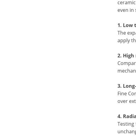
ceramic
even in 
1. Low 
The exp
apply th
2. High
Compare
mechanic
3. Long
Fine Cor
over ex
4. Radi
Testing 
unchange