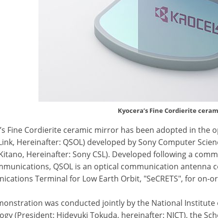
Kyocera’s Fine Cordierite ceram
’s Fine Cordierite ceramic mirror has been adopted in the
 Link, Hereinafter: QSOL) developed by Sony Computer Scienc
Kitano, Hereinafter: Sony CSL). Developed following a commis
munications, QSOL is an optical communication antenna c
cations Terminal for Low Earth Orbit, "SeCRETS", for on-o
monstration was conducted jointly by the National Institut
gy (President: Hideyuki Tokuda, hereinafter: NICT), the Sch