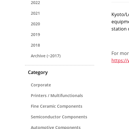
2022
2021
Kyoto/L
equipme
2020
station 
2019
2018
For more
Archive (~2017)
https:/
Category
Corporate
Printers / Multifunctionals
Fine Ceramic Components
Semiconductor Components
Automotive Components