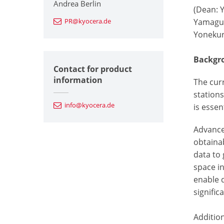
Andrea Berlin
(Dean: 
PR@kyocera.de
Yamaguch
Yonekur
Backgro
Contact for product
information
The cur
stations
info@kyocera.de
is essen
Advance
obtaina
data to
space in
enable 
signific
Addition