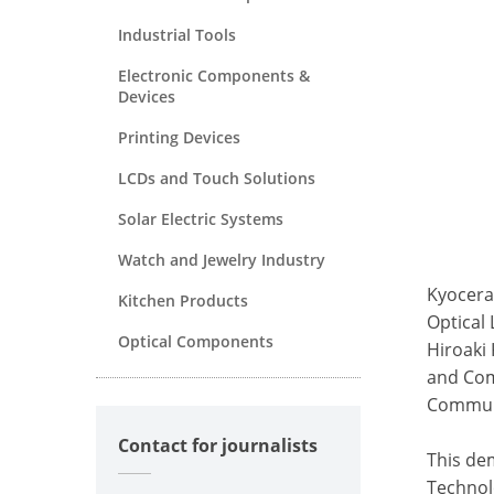
Industrial Tools
Electronic Components &
Devices
Printing Devices
LCDs and Touch Solutions
Solar Electric Systems
Watch and Jewelry Industry
Kyocera
Kitchen Products
Optical
Optical Components
Hiroaki 
and Com
Communi
Contact for journalists
This de
Technolo