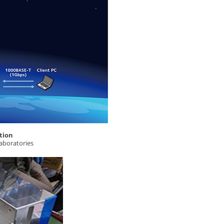
tion
aboratories