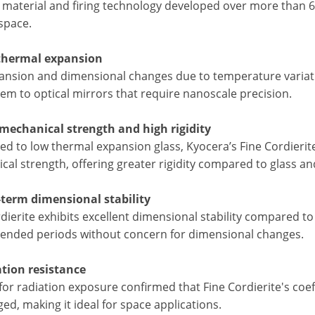
 material and firing technology developed over more than 6
space.
thermal expansion
ansion and dimensional changes due to temperature variatio
em to optical mirrors that require nanoscale precision.
 mechanical strength and high rigidity
d to low thermal expansion glass, Kyocera’s Fine Cordierite
al strength, offering greater rigidity compared to glass an
-term dimensional stability
dierite exhibits excellent dimensional stability compared to
tended periods without concern for dimensional changes.
ation resistance
for radiation exposure confirmed that Fine Cordierite's coe
d, making it ideal for space applications.