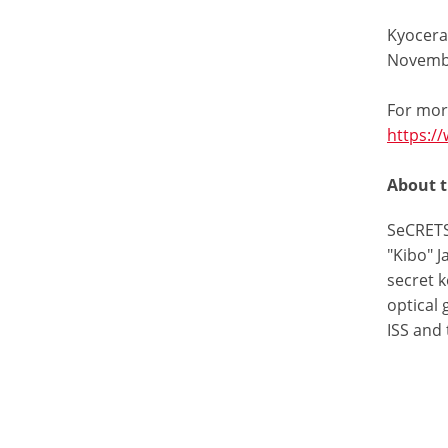
Kyocera 
Novembe
For mor
https:/
About 
SeCRETS
"Kibo" 
secret k
optical
ISS and