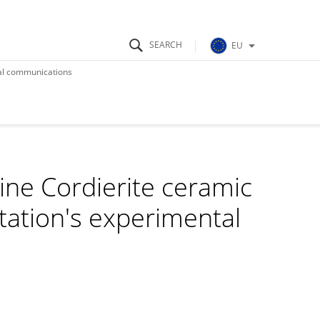
EU
ical communications
Fine Cordierite ceramic
Station's experimental