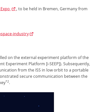
 Expo
, to be held in Bremen, Germany from
ospace-industry
lled on the external experiment platform of the
t Experiment Platform [i-SEEP]). Subsequently,
ication from the ISS in low orbit to a portable
demonstrated secure communication between the
*2
key
.