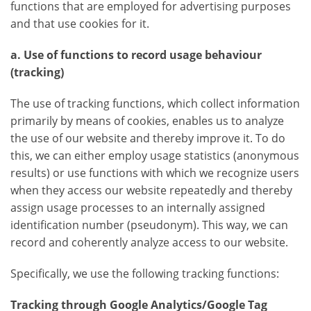
functions that are employed for advertising purposes
and that use cookies for it.
a. Use of functions to record usage behaviour
(tracking)
The use of tracking functions, which collect information
primarily by means of cookies, enables us to analyze
the use of our website and thereby improve it. To do
this, we can either employ usage statistics (anonymous
results) or use functions with which we recognize users
when they access our website repeatedly and thereby
assign usage processes to an internally assigned
identification number (pseudonym). This way, we can
record and coherently analyze access to our website.
Specifically, we use the following tracking functions:
Tracking through Google Analytics/Google Tag