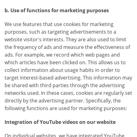
b. Use of functions for marketing purposes
We use features that use cookies for marketing
purposes, such as targeting advertisements to a
website visitor's interests. They are also used to limit
the frequency of ads and measure the effectiveness of
ads. For example, we record which web pages and
which articles have been clicked on. This allows us to
collect information about usage habits in order to
target interest-based advertising. This information may
be shared with third parties through the advertising
networks used. In these cases, cookies are regularly set
directly by the advertising partner. Specifically, the
following functions are used for marketing purposes:
Integration of YouTube videos on our website
On individual websites, we have integrated YouTube