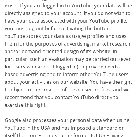
exists. If you are logged in to YouTube, your data will be
directly assigned to your account. If you do not wish to
have your data associated with your YouTube profile,
you must log out before activating the button.
YouTube stores your data as usage profiles and uses
them for the purposes of advertising, market research
and/or demand-oriented design of its website. In
particular, such an evaluation may be carried out (even
for users who are not logged in) to provide needs-
based advertising and to inform other YouTube users
about your activities on our website. You have the right
to object to the creation of these user profiles, and we
recommend that you contact YouTube directly to
exercise this right.
Google also processes your personal data when using
YouTube in the USA and has imposed a standard on
itself that corresponds to the former EU-US Privacy