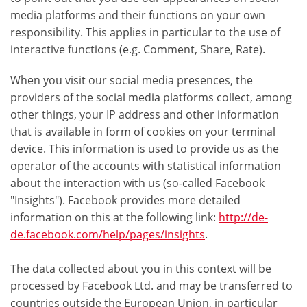
media platforms and their functions on your own
responsibility. This applies in particular to the use of
interactive functions (e.g. Comment, Share, Rate).
When you visit our social media presences, the
providers of the social media platforms collect, among
other things, your IP address and other information
that is available in form of cookies on your terminal
device. This information is used to provide us as the
operator of the accounts with statistical information
about the interaction with us (so-called Facebook
"Insights"). Facebook provides more detailed
information on this at the following link:
http://de-
de.facebook.com/help/pages/insights
.
The data collected about you in this context will be
processed by Facebook Ltd. and may be transferred to
countries outside the European Union, in particular