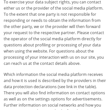
To exercise your data subject rights, you can contact
either us or the provider of the social media platform.
To the extent that one party is not responsible for
responding or needs to obtain the information from
the other party, we or the provider will then forward
your request to the respective partner. Please contact
the operator of the social media platform directly for
questions about profiling or processing of your data
when using the website. For questions about the
processing of your interaction with us on our site, you
can reach us at the contact details above.
Which information the social media platform receives
and how it is used is described by the providers in their
data protection declarations (see link in the table).
There you will also find information on contact options
as well as on the settings options for advertisements.
Further information on social networks and how you