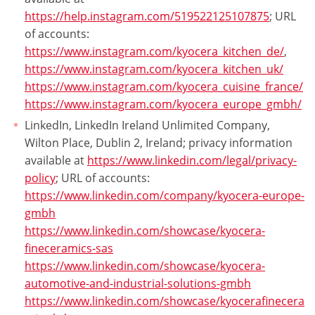
https://help.instagram.com/519522125107875
; URL
of accounts:
https://www.instagram.com/kyocera_kitchen_de/
,
https://www.instagram.com/kyocera_kitchen_uk/
https://www.instagram.com/kyocera_cuisine_france/
https://www.instagram.com/kyocera_europe_gmbh/
LinkedIn, LinkedIn Ireland Unlimited Company,
Wilton Place, Dublin 2, Ireland; privacy information
available at
https://www.linkedin.com/legal/privacy-
policy
; URL of accounts:
https://www.linkedin.com/company/kyocera-europe-
gmbh
https://www.linkedin.com/showcase/kyocera-
fineceramics-sas
https://www.linkedin.com/showcase/kyocera-
automotive-and-industrial-solutions-gmbh
https://www.linkedin.com/showcase/kyocerafinecera