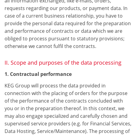
all information exchanged, like e-mails, orders,
requests regarding our products, or payment data. In
case of a current business relationship, you have to
provide the personal data required for the preparation
and performance of contracts or data which we are
obliged to process pursuant to statutory provisions;
otherwise we cannot fulfil the contracts.
II. Scope and purposes of the data processing
1. Contractual performance
KEG Group will process the data provided in
connection with the placing of orders for the purpose
of the performance of the contracts concluded with
you or in the preparation thereof. In this context, we
may also engage specialized and carefully chosen and
supervised service providers (e.g. for Financial Services,
Data Hosting, Service/Maintenance). The processing of