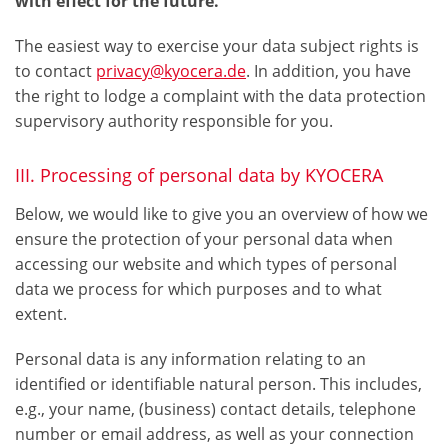
with effect for the future.
The easiest way to exercise your data subject rights is
to contact
privacy@kyocera.de
. In addition, you have
the right to lodge a complaint with the data protection
supervisory authority responsible for you.
III. Processing of personal data by KYOCERA
Below, we would like to give you an overview of how we
ensure the protection of your personal data when
accessing our website and which types of personal
data we process for which purposes and to what
extent.
Personal data is any information relating to an
identified or identifiable natural person. This includes,
e.g., your name, (business) contact details, telephone
number or email address, as well as your connection