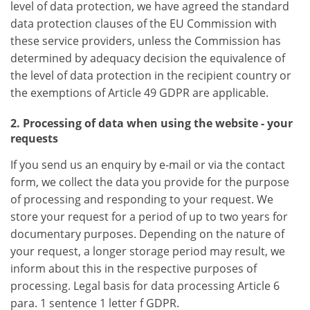
level of data protection, we have agreed the standard
data protection clauses of the EU Commission with
these service providers, unless the Commission has
determined by adequacy decision the equivalence of
the level of data protection in the recipient country or
the exemptions of Article 49 GDPR are applicable.
2. Processing of data when using the website - your
requests
If you send us an enquiry by e-mail or via the contact
form, we collect the data you provide for the purpose
of processing and responding to your request. We
store your request for a period of up to two years for
documentary purposes. Depending on the nature of
your request, a longer storage period may result, we
inform about this in the respective purposes of
processing. Legal basis for data processing Article 6
para. 1 sentence 1 letter f GDPR.