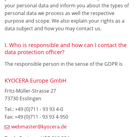
your personal data and inform you about the types of
personal data we process as well the respective
purpose and scope. We also explain your rights as a
data subject and how you may contact us.
I. Who is responsible and how can I contact the
data protection officer?
The responsible person in the sense of the GDPR is
KYOCERA Europe GmbH
Fritz-Müller-Strasse 27
73730 Esslingen
Tel.: +49 (0)711 - 93 93 4-0
Fax: +49 (0)711 - 93 93 4-950
webmaster@kyocera.de