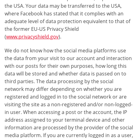
the USA. Your data may be transferred to the USA,
where Facebook has stated that it complies with an
adequate level of data protection equivalent to that of
the former EU-US Privacy Shield
(
www.privacyshield.gov
).
We do not know how the social media platforms use
the data from your visit to our account and interaction
with our posts for their own purposes, how long this
data will be stored and whether data is passed on to
third parties. The data processing by the social
network may differ depending on whether you are
registered and logged in to the social network or are
visiting the site as a non-registered and/or non-logged-
in user. When accessing a post or the account, the IP
address assigned to your terminal device and other
information are processed by the provider of the social
media platform. If you are currently logged in as a user,