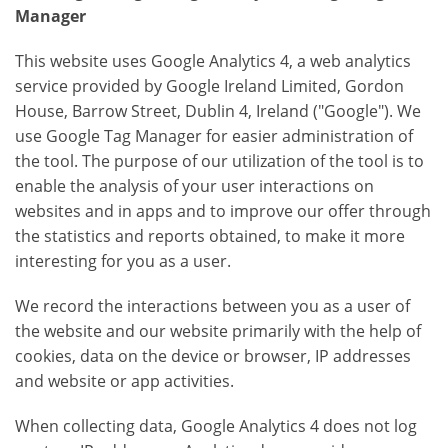
Manager
This website uses Google Analytics 4, a web analytics
service provided by Google Ireland Limited, Gordon
House, Barrow Street, Dublin 4, Ireland ("Google"). We
use Google Tag Manager for easier administration of
the tool. The purpose of our utilization of the tool is to
enable the analysis of your user interactions on
websites and in apps and to improve our offer through
the statistics and reports obtained, to make it more
interesting for you as a user.
We record the interactions between you as a user of
the website and our website primarily with the help of
cookies, data on the device or browser, IP addresses
and website or app activities.
When collecting data, Google Analytics 4 does not log