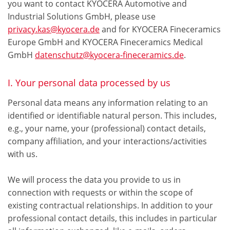
you want to contact KYOCERA Automotive and
Industrial Solutions GmbH, please use
privacy.kas@kyocera.de
and for KYOCERA Fineceramics
Europe GmbH and KYOCERA Fineceramics Medical
GmbH
datenschutz@kyocera-fineceramics.de
.
I. Your personal data processed by us
Personal data means any information relating to an
identified or identifiable natural person. This includes,
e.g., your name, your (professional) contact details,
company affiliation, and your interactions/activities
with us.
We will process the data you provide to us in
connection with requests or within the scope of
existing contractual relationships. In addition to your
professional contact details, this includes in particular