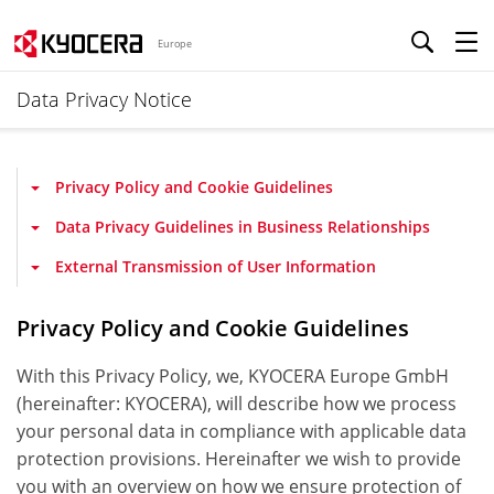
Europe
Data Privacy Notice
Privacy Policy and Cookie Guidelines
Data Privacy Guidelines in Business Relationships
External Transmission of User Information
Privacy Policy and Cookie Guidelines
With this Privacy Policy, we, KYOCERA Europe GmbH
(hereinafter: KYOCERA), will describe how we process
your personal data in compliance with applicable data
protection provisions. Hereinafter we wish to provide
you with an overview on how we ensure protection of