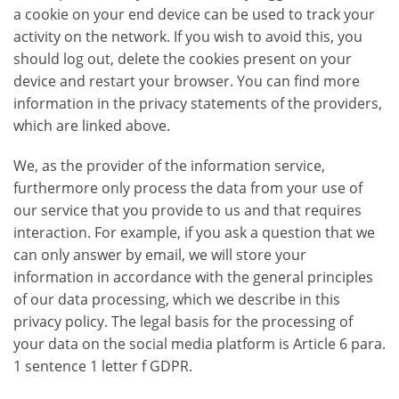
a cookie on your end device can be used to track your
activity on the network. If you wish to avoid this, you
should log out, delete the cookies present on your
device and restart your browser. You can find more
information in the privacy statements of the providers,
which are linked above.
We, as the provider of the information service,
furthermore only process the data from your use of
our service that you provide to us and that requires
interaction. For example, if you ask a question that we
can only answer by email, we will store your
information in accordance with the general principles
of our data processing, which we describe in this
privacy policy. The legal basis for the processing of
your data on the social media platform is Article 6 para.
1 sentence 1 letter f GDPR.