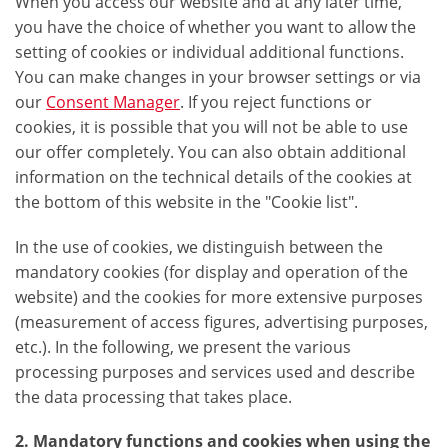
When you access our website and at any later time,
you have the choice of whether you want to allow the
setting of cookies or individual additional functions.
You can make changes in your browser settings or via
our
Consent Manager
. If you reject functions or
cookies, it is possible that you will not be able to use
our offer completely. You can also obtain additional
information on the technical details of the cookies at
the bottom of this website in the "Cookie list".
In the use of cookies, we distinguish between the
mandatory cookies (for display and operation of the
website) and the cookies for more extensive purposes
(measurement of access figures, advertising purposes,
etc.). In the following, we present the various
processing purposes and services used and describe
the data processing that takes place.
2. Mandatory functions and cookies when using the