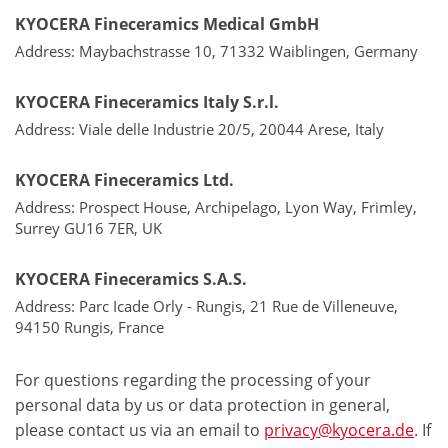
KYOCERA Fineceramics Medical GmbH
Address: Maybachstrasse 10, 71332 Waiblingen, Germany
KYOCERA Fineceramics Italy S.r.l.
Address: Viale delle Industrie 20/5, 20044 Arese, Italy
KYOCERA Fineceramics Ltd.
Address: Prospect House, Archipelago, Lyon Way, Frimley,
Surrey GU16 7ER, UK
KYOCERA Fineceramics S.A.S.
Address: Parc Icade Orly - Rungis, 21 Rue de Villeneuve,
94150 Rungis, France
For questions regarding the processing of your
personal data by us or data protection in general,
please contact us via an email to
privacy@kyocera.de
. If