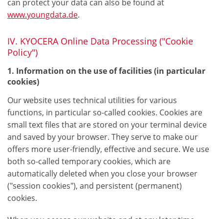
can protect your data can also be found at
www.youngdata.de
.
IV. KYOCERA Online Data Processing ("Cookie
Policy")
1. Information on the use of facilities (in particular
cookies)
Our website uses technical utilities for various
functions, in particular so-called cookies. Cookies are
small text files that are stored on your terminal device
and saved by your browser. They serve to make our
offers more user-friendly, effective and secure. We use
both so-called temporary cookies, which are
automatically deleted when you close your browser
("session cookies"), and persistent (permanent)
cookies.