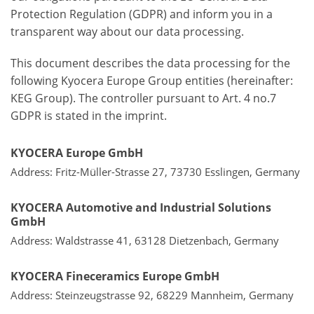
Protection Regulation (GDPR) and inform you in a
transparent way about our data processing.
This document describes the data processing for the
following Kyocera Europe Group entities (hereinafter:
KEG Group). The controller pursuant to Art. 4 no.7
GDPR is stated in the imprint.
KYOCERA Europe GmbH
Address: Fritz-Müller-Strasse 27, 73730 Esslingen, Germany
KYOCERA Automotive and Industrial Solutions
GmbH
Address: Waldstrasse 41, 63128 Dietzenbach, Germany
KYOCERA Fineceramics Europe GmbH
Address: Steinzeugstrasse 92, 68229 Mannheim, Germany