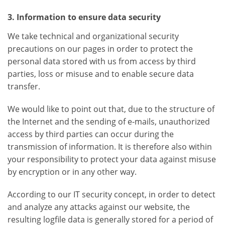
3. Information to ensure data security
We take technical and organizational security
precautions on our pages in order to protect the
personal data stored with us from access by third
parties, loss or misuse and to enable secure data
transfer.
We would like to point out that, due to the structure of
the Internet and the sending of e-mails, unauthorized
access by third parties can occur during the
transmission of information. It is therefore also within
your responsibility to protect your data against misuse
by encryption or in any other way.
According to our IT security concept, in order to detect
and analyze any attacks against our website, the
resulting logfile data is generally stored for a period of