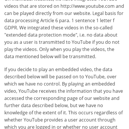
videos that are stored on http://www.youtube.com and
can be played directly from our website. Legal basis for
data processing Article 6 para. 1 sentence 1 letter f
GDPR. We integrated these videos in the so-called
"extended data protection mode", i.e. no data about
you as a user is transmitted to YouTube if you do not
play the videos. Only when you play the videos, the
data mentioned below will be transmitted.
If you decide to play an embedded video, the data
described below will be passed on to YouTube, over
which we have no control. By playing an embedded
video, YouTube receives the information that you have
accessed the corresponding page of our website and
further data described below, but we have no
knowledge of the extent of it. This occurs regardless of
whether YouTube provides a user account through
which you are logged in or whether no user account