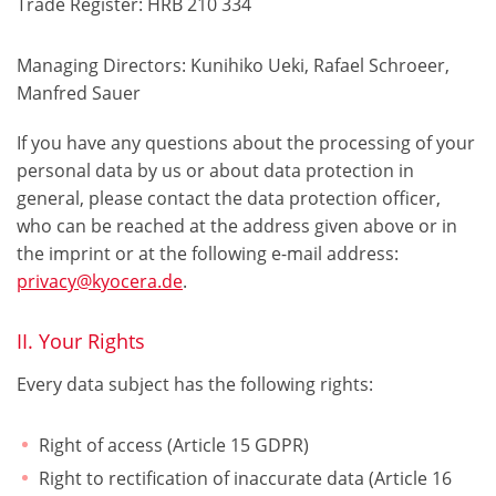
Trade Register: HRB 210 334
Managing Directors: Kunihiko Ueki, Rafael Schroeer,
Manfred Sauer
If you have any questions about the processing of your
personal data by us or about data protection in
general, please contact the data protection officer,
who can be reached at the address given above or in
the imprint or at the following e-mail address:
privacy@kyocera.de
.
II. Your Rights
Every data subject has the following rights:
Right of access (Article 15 GDPR)
Right to rectification of inaccurate data (Article 16