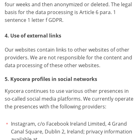
four weeks and then anonymized or deleted. The legal
basis for the data processing is Article 6 para. 1
sentence 1 letter f GDPR.
4. Use of external links
Our websites contain links to other websites of other
providers. We are not responsible for the content and
data processing of these other websites.
5. Kyocera profiles in social networks
Kyocera continues to use various other presences in
so-called social media platforms. We currently operate
the presences with the following providers:
Instagram, c/o Facebook Ireland Limited, 4 Grand
Canal Square, Dublin 2, Ireland; privacy information
available at