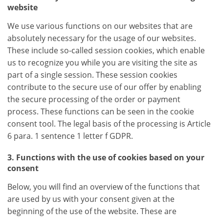
website
We use various functions on our websites that are
absolutely necessary for the usage of our websites.
These include so-called session cookies, which enable
us to recognize you while you are visiting the site as
part of a single session. These session cookies
contribute to the secure use of our offer by enabling
the secure processing of the order or payment
process. These functions can be seen in the cookie
consent tool. The legal basis of the processing is Article
6 para. 1 sentence 1 letter f GDPR.
3. Functions with the use of cookies based on your
consent
Below, you will find an overview of the functions that
are used by us with your consent given at the
beginning of the use of the website. These are