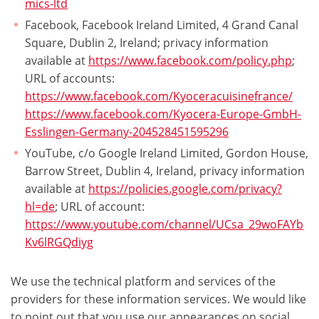
mics-ltd
Facebook, Facebook Ireland Limited, 4 Grand Canal
Square, Dublin 2, Ireland; privacy information
available at
https://www.facebook.com/policy.php
;
URL of accounts:
https://www.facebook.com/Kyoceracuisinefrance/
https://www.facebook.com/Kyocera-Europe-GmbH-
Esslingen-Germany-204528451595296
YouTube, c/o Google Ireland Limited, Gordon House,
Barrow Street, Dublin 4, Ireland, privacy information
available at
https://policies.google.com/privacy?
hl=de
; URL of account:
https://www.youtube.com/channel/UCsa_29woFAYb
Kv6lRGQdiyg
We use the technical platform and services of the
providers for these information services. We would like
to point out that you use our appearances on social