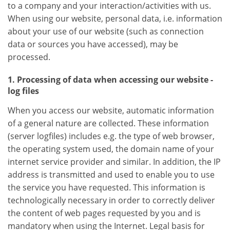
to a company and your interaction/activities with us.
When using our website, personal data, i.e. information
about your use of our website (such as connection
data or sources you have accessed), may be
processed.
1. Processing of data when accessing our website -
log files
When you access our website, automatic information
of a general nature are collected. These information
(server logfiles) includes e.g. the type of web browser,
the operating system used, the domain name of your
internet service provider and similar. In addition, the IP
address is transmitted and used to enable you to use
the service you have requested. This information is
technologically necessary in order to correctly deliver
the content of web pages requested by you and is
mandatory when using the Internet. Legal basis for