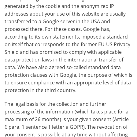
generated by the cookie and the anonymized IP
addresses about your use of this website are usually
transferred to a Google server in the USA and
processed there. For these cases, Google has,
according to its own statements, imposed a standard
on itself that corresponds to the former EU-US Privacy
Shield and has promised to comply with applicable
data protection laws in the international transfer of
data. We have also agreed so-called standard data
protection clauses with Google, the purpose of which is
to ensure compliance with an appropriate level of data
protection in the third country.
The legal basis for the collection and further
processing of the information (which takes place for a
maximum of 26 months) is your given consent (Article
6 para. 1 sentence 1 letter a GDPR). The revocation of
your consent is possible at any time without affecting