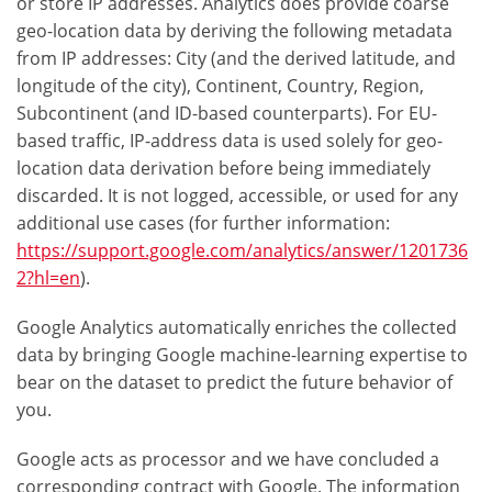
or store IP addresses. Analytics does provide coarse
geo-location data by deriving the following metadata
from IP addresses: City (and the derived latitude, and
longitude of the city), Continent, Country, Region,
Subcontinent (and ID-based counterparts). For EU-
based traffic, IP-address data is used solely for geo-
location data derivation before being immediately
discarded. It is not logged, accessible, or used for any
additional use cases (for further information:
https://support.google.com/analytics/answer/1201736
2?hl=en
).
Google Analytics automatically enriches the collected
data by bringing Google machine-learning expertise to
bear on the dataset to predict the future behavior of
you.
Google acts as processor and we have concluded a
corresponding contract with Google. The information