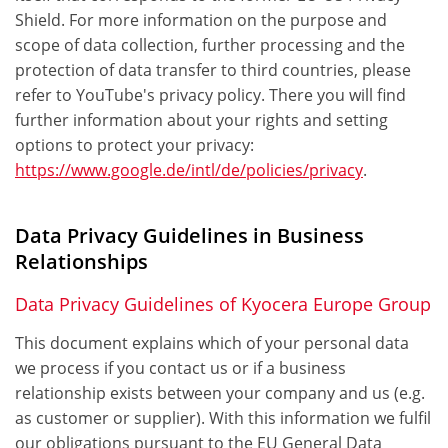
Shield. For more information on the purpose and
scope of data collection, further processing and the
protection of data transfer to third countries, please
refer to YouTube's privacy policy. There you will find
further information about your rights and setting
options to protect your privacy:
https://www.google.de/intl/de/policies/privacy
.
Data Privacy Guidelines in Business
Relationships
Data Privacy Guidelines of Kyocera Europe Group
This document explains which of your personal data
we process if you contact us or if a business
relationship exists between your company and us (e.g.
as customer or supplier). With this information we fulfil
our obligations pursuant to the EU General Data