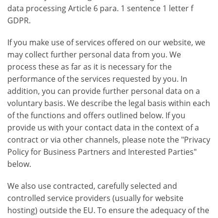
data processing Article 6 para. 1 sentence 1 letter f
GDPR.
If you make use of services offered on our website, we
may collect further personal data from you. We
process these as far as it is necessary for the
performance of the services requested by you. In
addition, you can provide further personal data on a
voluntary basis. We describe the legal basis within each
of the functions and offers outlined below. If you
provide us with your contact data in the context of a
contract or via other channels, please note the "Privacy
Policy for Business Partners and Interested Parties"
below.
We also use contracted, carefully selected and
controlled service providers (usually for website
hosting) outside the EU. To ensure the adequacy of the