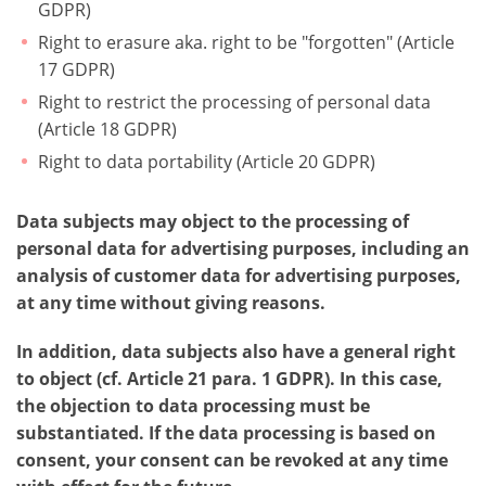
GDPR)
Right to erasure aka. right to be "forgotten" (Article
17 GDPR)
Right to restrict the processing of personal data
(Article 18 GDPR)
Right to data portability (Article 20 GDPR)
Data subjects may object to the processing of
personal data for advertising purposes, including an
analysis of customer data for advertising purposes,
at any time without giving reasons.
In addition, data subjects also have a general right
to object (cf. Article 21 para. 1 GDPR). In this case,
the objection to data processing must be
substantiated. If the data processing is based on
consent, your consent can be revoked at any time