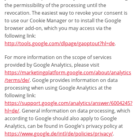
the permissibility of the processing until the
revocation. The easiest way to revoke your consent is
to use our Cookie Manager or to install the Google
browser add-on, which you may access via the
following link:
http://tools.google.com/dlpage/gaoptout?hl=de
.
For more information on the scope of services
provided by Google Analytics, please visit
https://marketingplatform.google.com/about/analytics
/terms/de/
. Google provides information on data
processing when using Google Analytics at the
following link:
https://support.google.com/analytics/answer/6004245?
hl=de/
. General information on data processing, which
according to Google should also apply to Google
Analytics, can be found in Google's privacy policy at
https://www.google.de/intl/de/policies/privacy/
.