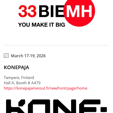
March 17-19, 2026
KONEPAJA
Tampere, Finland
Hall A, Booth # A479
https://konepajamessut.fi/newfront/page/home