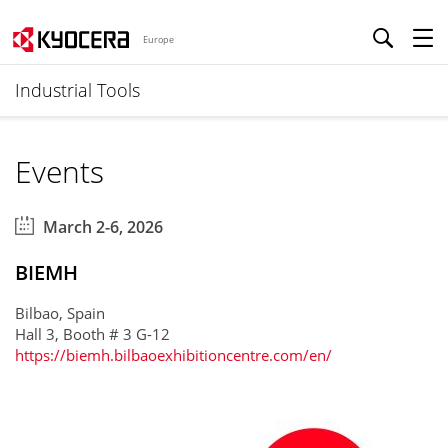
Europe
Industrial Tools
Events
March 2-6, 2026
BIEMH
Bilbao, Spain
Hall 3, Booth # 3 G-12
https://biemh.bilbaoexhibitioncentre.com/en/