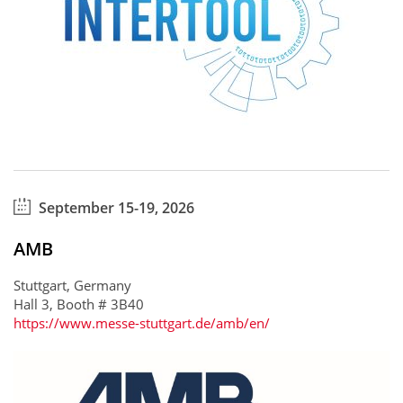
September 15-19, 2026
AMB
Stuttgart, Germany
Hall 3, Booth # 3B40
https://www.messe-stuttgart.de/amb/en/