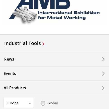
Industrial Tools
News
Events
All Products
Europe
Global