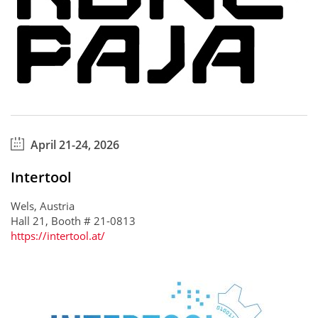
April 21-24, 2026
Intertool
Wels, Austria
Hall 21, Booth # 21-0813
https://intertool.at/