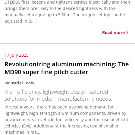
DTD500 first loosens and tightens screws electrically and then
brings them precisely to the desired tightness with the
manually set torque up to 5 N-m. The torque setting can be
adjusted in 0....
Read more
17 July 2025
Revolutionizing aluminum machining: The
MD90 super fine pitch cutter
Industrial Tools
High efficiency, lightweight design, tailored
solutions for modern manufacturing needs.
In recent years, there has been a growing demand for
lightweight, high-strength aluminum components, driven by
advancements in vehicle fuel efficiency and the rise of electric
vehicles (EVs). Additionally, the increasing use of smaller
machines in ma...