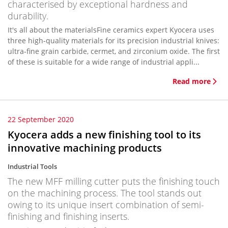
characterised by exceptional hardness and
durability.
It's all about the materialsFine ceramics expert Kyocera uses
three high-quality materials for its precision industrial knives:
ultra-fine grain carbide, cermet, and zirconium oxide. The first
of these is suitable for a wide range of industrial appli...
Read more
22 September 2020
Kyocera adds a new finishing tool to its
innovative machining products
Industrial Tools
The new MFF milling cutter puts the finishing touch
on the machining process. The tool stands out
owing to its unique insert combination of semi-
finishing and finishing inserts.