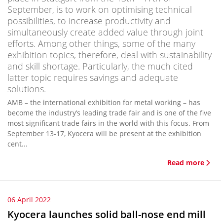
September, is to work on optimising technical
possibilities, to increase productivity and
simultaneously create added value through joint
efforts. Among other things, some of the many
exhibition topics, therefore, deal with sustainability
and skill shortage. Particularly, the much cited
latter topic requires savings and adequate
solutions.
AMB – the international exhibition for metal working – has
become the industry’s leading trade fair and is one of the five
most significant trade fairs in the world with this focus. From
September 13-17, Kyocera will be present at the exhibition
cent...
Read more
06 April 2022
Kyocera launches solid ball-nose end mill