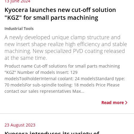
13 June 2024
Kyocera launches new cut-off solution
"KGZ" for small parts machining
Industrial Tools
A newly developed unique clamp structure and
new insert shape realize high efficiency and stable
machining. New specialized PVD coating released
at the same time.
Product name Cut-off solutions for small parts machining
"KGZ" Number of models Insert: 129
modelsToolholderInternal coolant: 24 modelsStandard type:
70 modelsFor sub-spindle tooling: 18 models Price Please
contact our sales representatives Max...
Read more
23 August 2023
Kyocera introduces its variety of