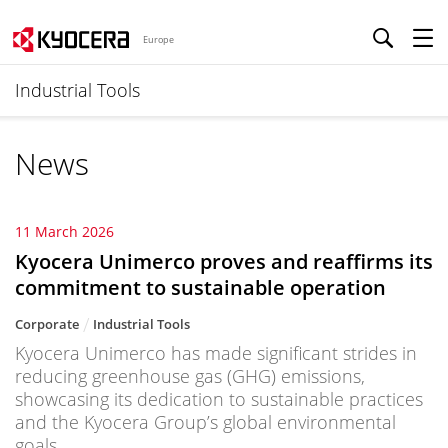
Europe
Industrial Tools
News
11 March 2026
Kyocera Unimerco proves and reaffirms its
commitment to sustainable operation
Corporate
Industrial Tools
Kyocera Unimerco has made significant strides in
reducing greenhouse gas (GHG) emissions,
showcasing its dedication to sustainable practices
and the Kyocera Group’s global environmental
goals.