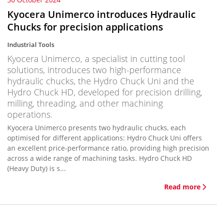
Kyocera Unimerco introduces Hydraulic
Chucks for precision applications
Industrial Tools
Kyocera Unimerco, a specialist in cutting tool
solutions, introduces two high-performance
hydraulic chucks, the Hydro Chuck Uni and the
Hydro Chuck HD, developed for precision drilling,
milling, threading, and other machining
operations.
Kyocera Unimerco presents two hydraulic chucks, each
optimised for different applications: Hydro Chuck Uni offers
an excellent price-performance ratio, providing high precision
across a wide range of machining tasks. Hydro Chuck HD
(Heavy Duty) is s...
Read more