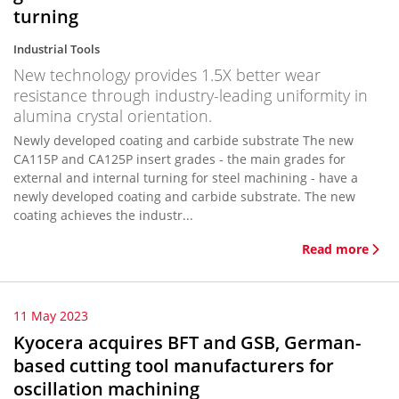
turning
Industrial Tools
New technology provides 1.5X better wear
resistance through industry-leading uniformity in
alumina crystal orientation.
Newly developed coating and carbide substrate The new
CA115P and CA125P insert grades - the main grades for
external and internal turning for steel machining - have a
newly developed coating and carbide substrate. The new
coating achieves the industr...
Read more
11 May 2023
Kyocera acquires BFT and GSB, German-
based cutting tool manufacturers for
oscillation machining