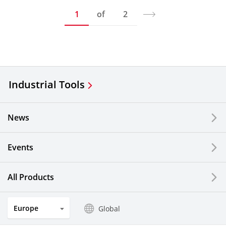
1
of
2
Industrial Tools
News
Events
All Products
Europe
Global