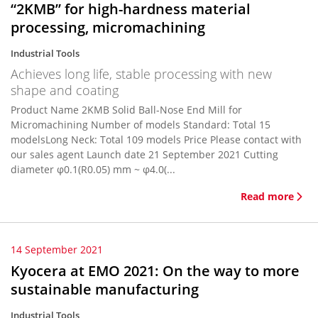
“2KMB” for high-hardness material
processing, micromachining
Industrial Tools
Achieves long life, stable processing with new
shape and coating
Product Name 2KMB Solid Ball-Nose End Mill for
Micromachining Number of models Standard: Total 15
modelsLong Neck: Total 109 models Price Please contact with
our sales agent Launch date 21 September 2021 Cutting
diameter φ0.1(R0.05) mm ~ φ4.0(...
Read more
14 September 2021
Kyocera at EMO 2021: On the way to more
sustainable manufacturing
Industrial Tools