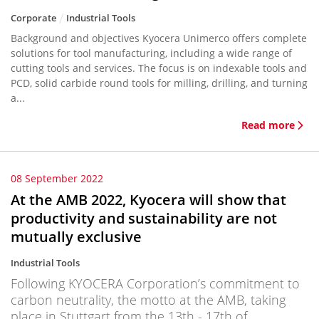
Corporate
Industrial Tools
Background and objectives Kyocera Unimerco offers complete
solutions for tool manufacturing, including a wide range of
cutting tools and services. The focus is on indexable tools and
PCD, solid carbide round tools for milling, drilling, and turning
a...
Read more
08 September 2022
At the AMB 2022, Kyocera will show that
productivity and sustainability are not
mutually exclusive
Industrial Tools
Following KYOCERA Corporation’s commitment to
carbon neutrality, the motto at the AMB, taking
place in Stuttgart from the 13th - 17th of