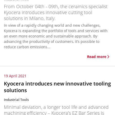
From October 04th - 09th, the ceramics specialist
Kyocera introduces innovative cutting tool
solutions in Milano, Italy.
In view of a rapidly changing world and new challenges,
Kyocera is expanding the portfolio of tools and services with
an even more economic and sustainable approach. By
advancing the productivity of customers, it’s possible to
reduce carbon emissions...
Read more
19 April 2021
Kyocera introduces new innovative tooling
solutions
Industrial Tools
Minimal deviation, a longer tool life and advanced
machining efficiency – Kyocera’s EZ Bar Series is