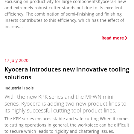
Focusing on productivity for large componentsKyocera’s new
and extremely robust cutter stands out due to its excellent
efficiency. The combination of semi-finishing and finishing
inserts contributes to this efficiency, which has the effect of
increas...
Read more
17 July 2020
Kyocera introduces new innovative tooling
solutions
Industrial Tools
With the new KPK series and the MFWN mini
series, Kyocera is adding two new product lines to
its highly successful cutting tool product lines.
The KPK series ensures stable and safe cutting When it comes
to cutting operations in general, the workpiece can be difficult
to secure which leads to rigidity and chattering issues.