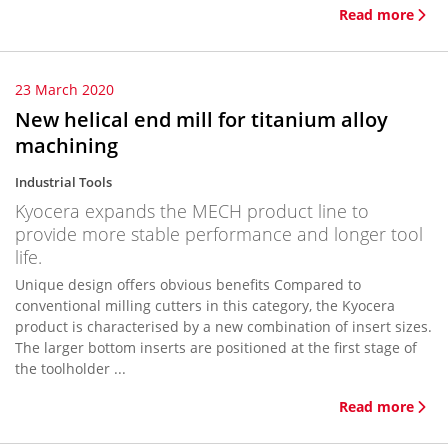
Read more
23 March 2020
New helical end mill for titanium alloy
machining
Industrial Tools
Kyocera expands the MECH product line to
provide more stable performance and longer tool
life.
Unique design offers obvious benefits Compared to
conventional milling cutters in this category, the Kyocera
product is characterised by a new combination of insert sizes.
The larger bottom inserts are positioned at the first stage of
the toolholder ...
Read more