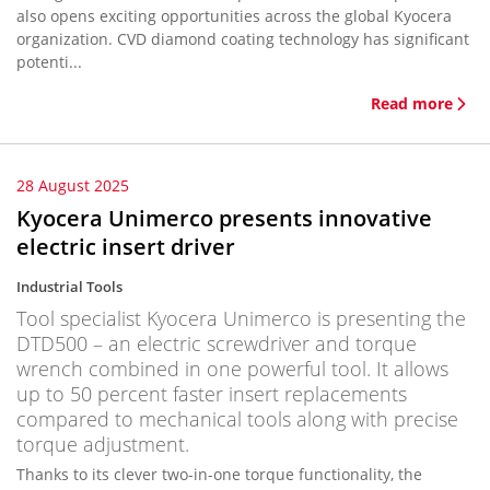
also opens exciting opportunities across the global Kyocera
organization. CVD diamond coating technology has significant
potenti...
Read more
28 August 2025
Kyocera Unimerco presents innovative
electric insert driver
Industrial Tools
Tool specialist Kyocera Unimerco is presenting the
DTD500 – an electric screwdriver and torque
wrench combined in one powerful tool. It allows
up to 50 percent faster insert replacements
compared to mechanical tools along with precise
torque adjustment.
Thanks to its clever two-in-one torque functionality, the