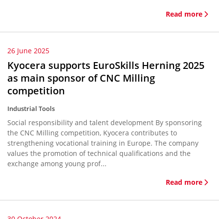
Read more
26 June 2025
Kyocera supports EuroSkills Herning 2025
as main sponsor of CNC Milling
competition
Industrial Tools
Social responsibility and talent development By sponsoring
the CNC Milling competition, Kyocera contributes to
strengthening vocational training in Europe. The company
values the promotion of technical qualifications and the
exchange among young prof...
Read more
30 October 2024