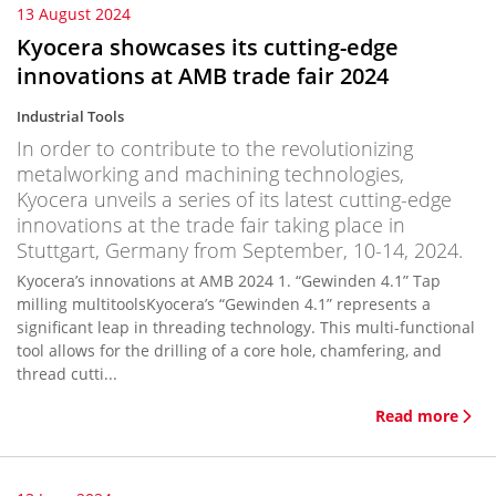
13 August 2024
Kyocera showcases its cutting-edge
innovations at AMB trade fair 2024
Industrial Tools
In order to contribute to the revolutionizing
metalworking and machining technologies,
Kyocera unveils a series of its latest cutting-edge
innovations at the trade fair taking place in
Stuttgart, Germany from September, 10-14, 2024.
Kyocera’s innovations at AMB 2024 1. “Gewinden 4.1” Tap
milling multitoolsKyocera’s “Gewinden 4.1” represents a
significant leap in threading technology. This multi-functional
tool allows for the drilling of a core hole, chamfering, and
thread cutti...
Read more