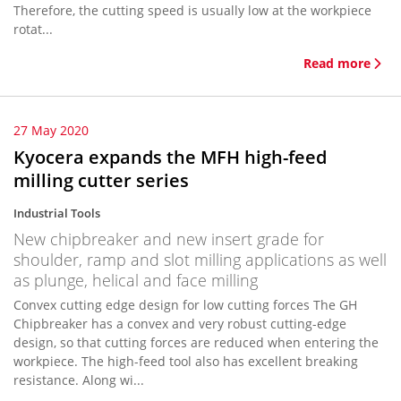
Therefore, the cutting speed is usually low at the workpiece
rotat...
Read more
27 May 2020
Kyocera expands the MFH high-feed
milling cutter series
Industrial Tools
New chipbreaker and new insert grade for
shoulder, ramp and slot milling applications as well
as plunge, helical and face milling
Convex cutting edge design for low cutting forces The GH
Chipbreaker has a convex and very robust cutting-edge
design, so that cutting forces are reduced when entering the
workpiece. The high-feed tool also has excellent breaking
resistance. Along wi...