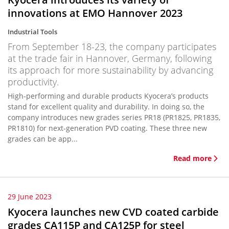
innovations at EMO Hannover 2023
Industrial Tools
From September 18-23, the company participates
at the trade fair in Hannover, Germany, following
its approach for more sustainability by advancing
productivity.
High-performing and durable products Kyocera’s products
stand for excellent quality and durability. In doing so, the
company introduces new grades series PR18 (PR1825, PR1835,
PR1810) for next-generation PVD coating. These three new
grades can be app...
Read more
29 June 2023
Kyocera launches new CVD coated carbide
grades CA115P and CA125P for steel