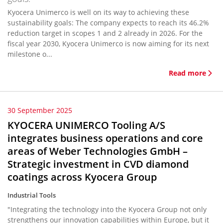
Kyocera Unimerco is well on its way to achieving these
sustainability goals: The company expects to reach its 46.2%
reduction target in scopes 1 and 2 already in 2026. For the
fiscal year 2030, Kyocera Unimerco is now aiming for its next
milestone o...
Read more
30 September 2025
KYOCERA UNIMERCO Tooling A/S
integrates business operations and core
areas of Weber Technologies GmbH –
Strategic investment in CVD diamond
coatings across Kyocera Group
Industrial Tools
"Integrating the technology into the Kyocera Group not only
strengthens our innovation capabilities within Europe, but it