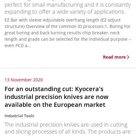
perfect for small manufacturing and it is constantly
expanding to offer a wide variety of applications.
EZ Bar with sleeve Adjustable overhang length (EZ adjust
structure) Overview of the common ID processes:1. Boring For
great boring and back turning results chip breaker, neck
length and grade can be selected for the individual purpose –
even PCD a...
Read more
13 November 2020
For an outstanding cut: Kyocera's
industrial precision knives are now
available on the European market
Industrial Tools
The industrial precision knives are used in cutting
and slicing processes of all kinds. The products are